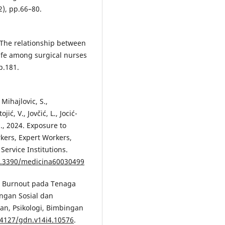
2), pp.66–80.
021. The relationship between
life among surgical nurses
p.181.
 Mihajlovic, S.,
ić, V., Jovčić, L., Jocić-
M., 2024. Exposure to
kers, Expert Workers,
Service Institutions.
10.3390/medicina60030499
24. Burnout pada Tenaga
ngan Sosial dan
an, Psikologi, Bimbingan
24127/gdn.v14i4.10576
.