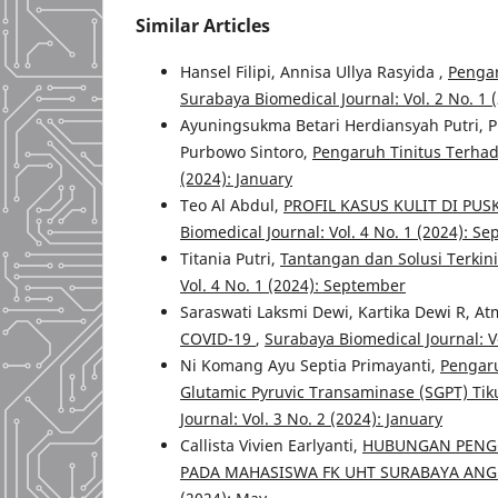
Similar Articles
Hansel Filipi, Annisa Ullya Rasyida ,
Pengar
Surabaya Biomedical Journal: Vol. 2 No. 1
Ayuningsukma Betari Herdiansyah Putri, P
Purbowo Sintoro,
Pengaruh Tinitus Terha
(2024): January
Teo Al Abdul,
PROFIL KASUS KULIT DI PU
Biomedical Journal: Vol. 4 No. 1 (2024): S
Titania Putri,
Tantangan dan Solusi Terki
Vol. 4 No. 1 (2024): September
Saraswati Laksmi Dewi, Kartika Dewi R, At
COVID-19
,
Surabaya Biomedical Journal: Vo
Ni Komang Ayu Septia Primayanti,
Pengaru
Glutamic Pyruvic Transaminase (SGPT) Tiku
Journal: Vol. 3 No. 2 (2024): January
Callista Vivien Earlyanti,
HUBUNGAN PENGG
PADA MAHASISWA FK UHT SURABAYA ANG