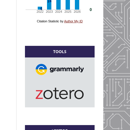
TOOLS