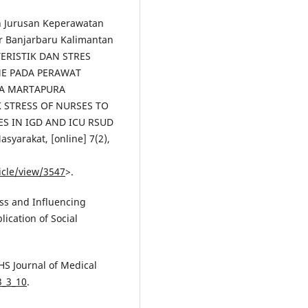
sin Jurusan Keperawatan
ar Banjarbaru Kalimantan
TERISTIK DAN STRES
E PADA PERAWAT
HA MARTAPURA
 STRESS OF NURSES TO
 IN IGD AND ICU RSUD
yarakat, [online] 7(2),
icle/view/3547
>.
ess and Influencing
lication of Social
HS Journal of Medical
3_3_10
.