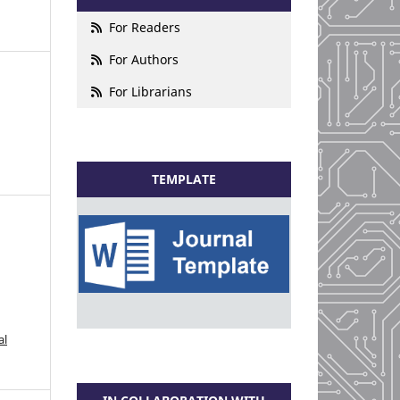
For Readers
For Authors
For Librarians
TEMPLATE
al