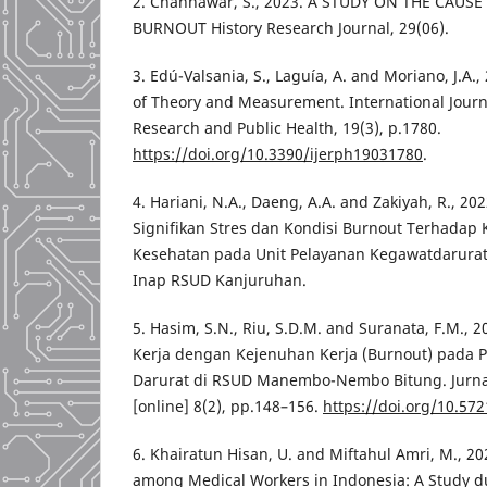
2. Channawar, S., 2023. A STUDY ON THE CAUSE
BURNOUT History Research Journal, 29(06).
3. Edú-Valsania, S., Laguía, A. and Moriano, J.A.
of Theory and Measurement. International Journ
Research and Public Health, 19(3), p.1780.
https://doi.org/10.3390/ijerph19031780
.
4. Hariani, N.A., Daeng, A.A. and Zakiyah, R., 
Signifikan Stres dan Kondisi Burnout Terhadap 
Kesehatan pada Unit Pelayanan Kegawatdarurata
Inap RSUD Kanjuruhan.
5. Hasim, S.N., Riu, S.D.M. and Suranata, F.M.,
Kerja dengan Kejenuhan Kerja (Burnout) pada P
Darurat di RSUD Manembo-Nembo Bitung. Jurn
[online] 8(2), pp.148–156.
https://doi.org/10.572
6. Khairatun Hisan, U. and Miftahul Amri, M., 2
among Medical Workers in Indonesia: A Study 