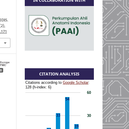
IN COLLABORATION WITH
DIS.
(2),
.171
0
CITATION ANALYSIS