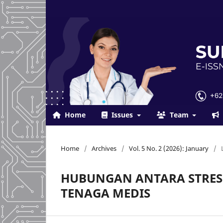
Home
Issues
Team
Home
/
Archives
/
Vol. 5 No. 2 (2026): January
/
HUBUNGAN ANTARA STRES
TENAGA MEDIS