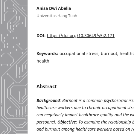
Anisa Dwi Abelia
Universitas Hang Tuah
DOI:
https://doi.org/10.30649/v5i2.171
Keywords:
occupational stress, burnout, health
health
Abstract
Background
: Burnout is a common psychosocial is
healthcare workers due to chronic occupational st
can negatively impact healthcare quality and the we
personnel.
Objective
: To examine the relationship 
and burnout among healthcare workers based on re