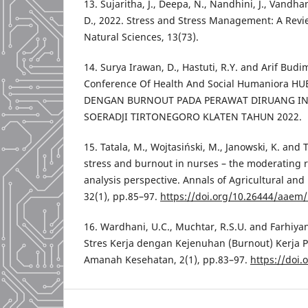
13. Sujaritha, J., Deepa, N., Nandhini, J., Vand
D., 2022. Stress and Stress Management: A Revie
Natural Sciences, 13(73).
14. Surya Irawan, D., Hastuti, R.Y. and Arif Budi
Conference Of Health And Social Humaniora H
DENGAN BURNOUT PADA PERAWAT DIRUANG INT
SOERADJI TIRTONEGORO KLATEN TAHUN 2022.
15. Tatala, M., Wojtasiński, M., Janowski, K. and 
stress and burnout in nurses – the moderating 
analysis perspective. Annals of Agricultural an
32(1), pp.85–97.
https://doi.org/10.26444/aaem
16. Wardhani, U.C., Muchtar, R.S.U. and Farhiya
Stres Kerja dengan Kejenuhan (Burnout) Kerja P
Amanah Kesehatan, 2(1), pp.83–97.
https://doi.