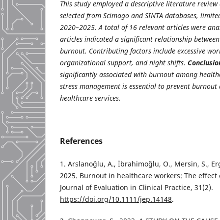
This study employed a descriptive literature review 
selected from Scimago and SINTA databases, limited
2020–2025. A total of 16 relevant articles were an
articles indicated a significant relationship betwee
burnout. Contributing factors include excessive workl
organizational support, and night shifts.
Conclusio
significantly associated with burnout among healthc
stress management is essential to prevent burnout 
healthcare services.
References
1. Arslanoğlu, A., İbrahimoğlu, O., Mersin, S., Er
2025. Burnout in healthcare workers: The effect 
Journal of Evaluation in Clinical Practice, 31(2).
https://doi.org/10.1111/jep.14148
.