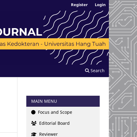
Register
Login
Search
MAIN MENU
Focus and Scope
Editorial Board
Reviewer