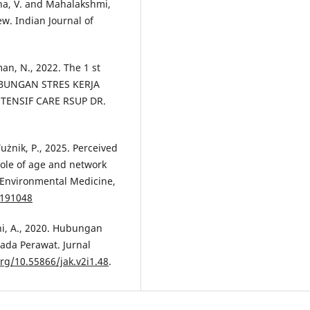
hana, V. and Mahalakshmi,
w. Indian Journal of
man, N., 2022. The 1 st
UBUNGAN STRES KERJA
ENSIF CARE RSUP DR.
Tużnik, P., 2025. Perceived
role of age and network
d Environmental Medicine,
/191048
ni, A., 2020. Hubungan
ada Perawat. Jurnal
org/10.55866/jak.v2i1.48
.