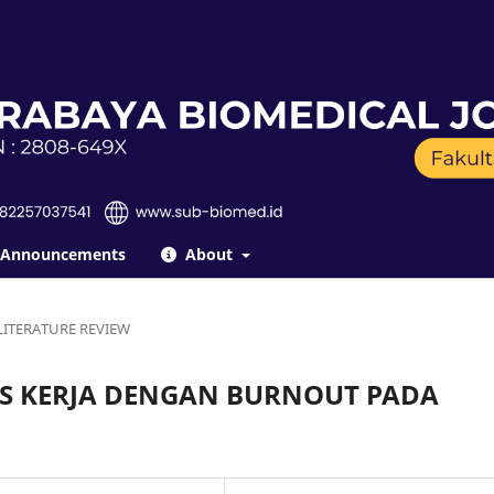
Announcements
About
LITERATURE REVIEW
S KERJA DENGAN BURNOUT PADA