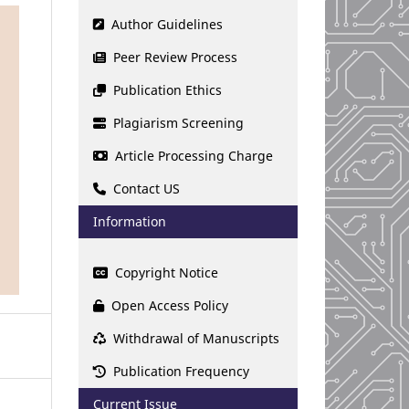
Author Guidelines
Peer Review Process
Publication Ethics
Plagiarism Screening
Article Processing Charge
Contact US
Information
Copyright Notice
Open Access Policy
Withdrawal of Manuscripts
Publication Frequency
Current Issue