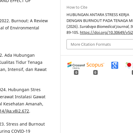
 AND EFFECT OF
How to Cite
HUBUNGAN ANTARA STRESS KERJA
, 2022. Burnout: A Review
DENGAN BURNOUT PADA TENAGA ME
(2026).
Surabaya Biomedical Journal
,
5
al of Environmental
89-105.
https://doi.org/10.30649/v5i2
More Citation Formats
2022. Ada Hubungan
Kualitas Tidur Tenaga
n, Intensif, dan Rawat
0
0
 2024. Hubungan Stres
erawat Instalasi Gawat
al Kesehatan Amanah,
14/jka.v8i2.672
.
023. Stress and Burnout
during COVID-19