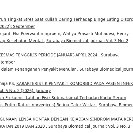
uh Tingkat Stres Saat Kuliah Daring Terhadap Binge Eating Disor
 (2022): September
rijanti Eka Poerwantiningroem, Wahyu Prasasti Mutiadesi, Henry
dap Kesehatan Mental
,
Surabaya Biomedical Journal: Vol. 3 No. 2
SKESMAS TENGGILIS PERIODE JANUARI-APRIL 2024
,
Surabaya
eptember
ni dalam Penanganan Penyakit Menular
,
Surabaya Biomedical Journ
maja KS,
KARAKTERISTIK PENYAKIT KOMORBID PADA PASIEN INFEK
l. 5 No. 2 (2026): January
h Frekuensi Latihan Fisik Submaksimal Terhadap Kadar Serum
s Putih (Rattus norvegicus) Betina Galur Wistar
,
Surabaya Biomed
UNAAN LENSA KONTAK DENGAN KEJADIAN SINDROM MATA KER
KATAN 2019 DAN 2020
,
Surabaya Biomedical Journal: Vol. 3 No. 3