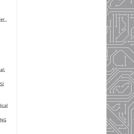
der
,
al:
SI
ical
ING