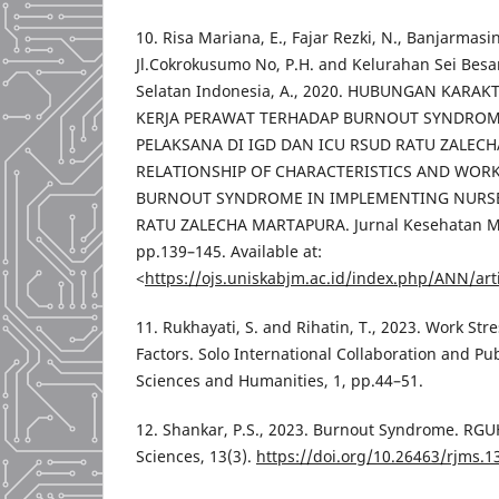
10. Risa Mariana, E., Fajar Rezki, N., Banjarma
Jl.Cokrokusumo No, P.H. and Kelurahan Sei Bes
Selatan Indonesia, A., 2020. HUBUNGAN KARAK
KERJA PERAWAT TERHADAP BURNOUT SYNDROM
PELAKSANA DI IGD DAN ICU RSUD RATU ZALEC
RELATIONSHIP OF CHARACTERISTICS AND WORK
BURNOUT SYNDROME IN IMPLEMENTING NURSES
RATU ZALECHA MARTAPURA. Jurnal Kesehatan Mas
pp.139–145. Available at:
<
https://ojs.uniskabjm.ac.id/index.php/ANN/art
11. Rukhayati, S. and Rihatin, T., 2023. Work Str
Factors. Solo International Collaboration and Pub
Sciences and Humanities, 1, pp.44–51.
12. Shankar, P.S., 2023. Burnout Syndrome. RGU
Sciences, 13(3).
https://doi.org/10.26463/rjms.1