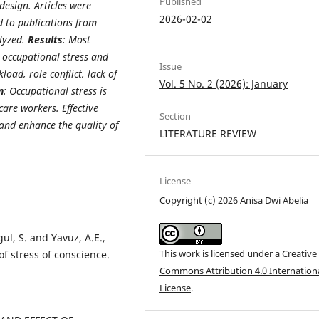
Published
design. Articles were
2026-02-02
 to publications from
alyzed.
Results
: Most
n occupational stress and
Issue
oad, role conflict, lack of
Vol. 5 No. 2 (2026): January
n
: Occupational stress is
are workers. Effective
Section
and enhance the quality of
LITERATURE REVIEW
License
Copyright (c) 2026 Anisa Dwi Abelia
gul, S. and Yavuz, A.E.,
This work is licensed under a
Creative
of stress of conscience.
Commons Attribution 4.0 Internation
License
.