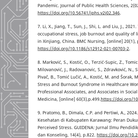
Pandemic. Journal of Public Health Sciences, 2(0
https://doi.org/10.56741/jphs.v2i02.346
.
7. Li, X., Jiang, T., Sun, J., Shi, L. and Liu, J., 2
occupational stress, job burnout and quality of 
in Xinjiang, China. BMC Nursing, [online] 20(1), 
https://doi.org/10.1186/s12912-021-00703-2
.
8. Marković, S., Kostić, O., Terzić-Supic, Z., Tomic
Milovanović, J., Radovanovic, S., Zdravković, N., Stoj
Pivač, B., Tomić Lučić, A., Kostić, M. and Šorak, 
Stress and Burnout Syndrome in Healthcare Wor
Professional Associates, and Associates in Social 
Medicina, [online] 60(3),p.499.
https://doi.org/
9. Pratomo, B., Dimala, C.P. and Pertiwi, A., 20
Kesehatan di Kabupaten Karawang: Peran Duku
Perceived Stress. GUIDENA: Jurnal Ilmu Pendidik
dan Konseling, 14(4), p.822.
https://doi.org/10.