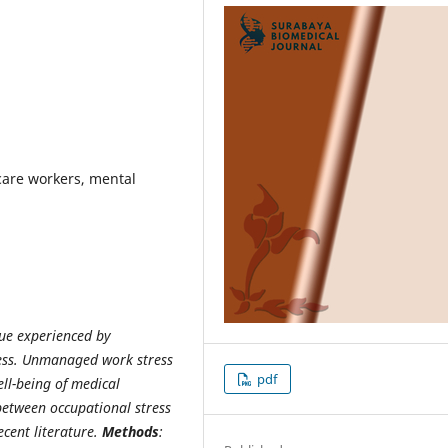
care workers, mental
sue experienced by
ress. Unmanaged work stress
pdf
ll-being of medical
between occupational stress
cent literature.
Methods
: