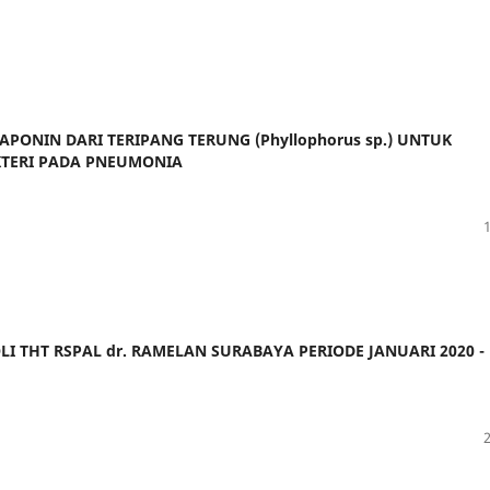
APONIN DARI TERIPANG TERUNG (Phyllophorus sp.) UNTUK
TERI PADA PNEUMONIA
LI THT RSPAL dr. RAMELAN SURABAYA PERIODE JANUARI 2020 -