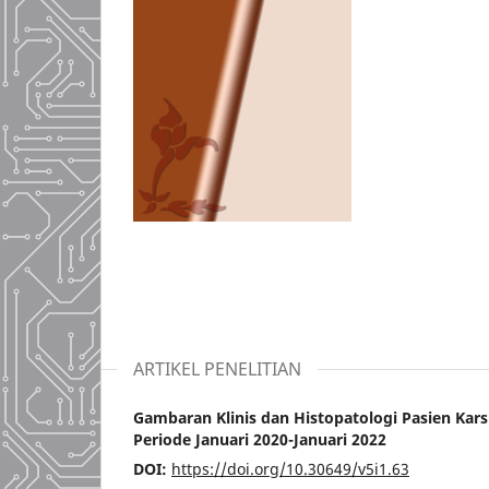
ARTIKEL PENELITIAN
Gambaran Klinis dan Histopatologi Pasien Kar
Periode Januari 2020-Januari 2022
DOI:
https://doi.org/10.30649/v5i1.63