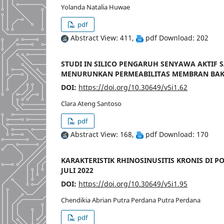
Yolanda Natalia Huwae
pdf
Abstract View: 411,
pdf Download: 202
STUDI IN SILICO PENGARUH SENYAWA AKTIF S
MENURUNKAN PERMEABILITAS MEMBRAN BAK
DOI:
https://doi.org/10.30649/v5i1.62
Clara Ateng Santoso
pdf
Abstract View: 168,
pdf Download: 170
KARAKTERISTIK RHINOSINUSITIS KRONIS DI PO
JULI 2022
DOI:
https://doi.org/10.30649/v5i1.95
Chendikia Abrian Putra Perdana Putra Perdana
pdf