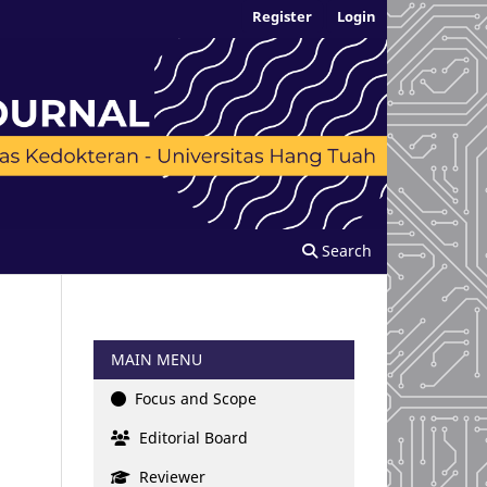
Register
Login
Search
MAIN MENU
Focus and Scope
Editorial Board
Reviewer