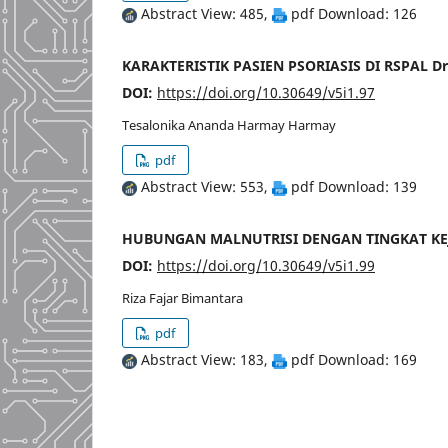
Abstract View: 485,
pdf Download: 126
KARAKTERISTIK PASIEN PSORIASIS DI RSPAL D
DOI:
https://doi.org/10.30649/v5i1.97
Tesalonika Ananda Harmay Harmay
pdf
Abstract View: 553,
pdf Download: 139
HUBUNGAN MALNUTRISI DENGAN TINGKAT KE
DOI:
https://doi.org/10.30649/v5i1.99
Riza Fajar Bimantara
pdf
Abstract View: 183,
pdf Download: 169