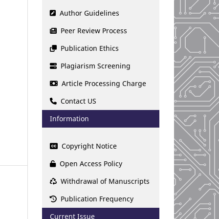
Author Guidelines
Peer Review Process
Publication Ethics
Plagiarism Screening
Article Processing Charge
Contact US
Information
Copyright Notice
Open Access Policy
Withdrawal of Manuscripts
Publication Frequency
Current Issue