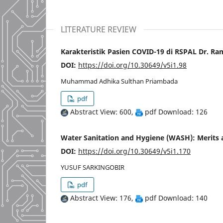
LITERATURE REVIEW
Karakteristik Pasien COVID-19 di RSPAL Dr. R
DOI:
https://doi.org/10.30649/v5i1.98
Muhammad Adhika Sulthan Priambada
pdf
Abstract View: 600,
pdf Download: 126
Water Sanitation and Hygiene (WASH): Merits 
DOI:
https://doi.org/10.30649/v5i1.170
YUSUF SARKINGOBIR
pdf
Abstract View: 176,
pdf Download: 140