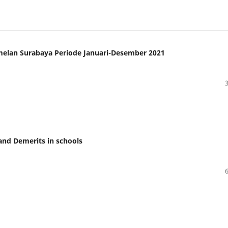
amelan Surabaya Periode Januari-Desember 2021
and Demerits in schools