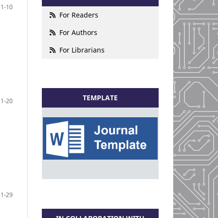
1-10
For Readers
For Authors
For Librarians
TEMPLATE
11-20
21-29