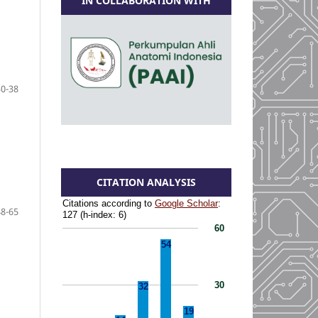
IN COLLABORATION WITH
30-38
CITATION ANALYSIS
48-65