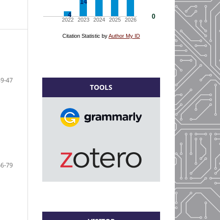
39-47
TOOLS
66-79