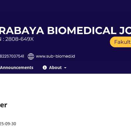
Announcements
About
ber
25-09-30