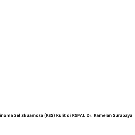
sinoma Sel Skuamosa (KSS) Kulit di RSPAL Dr. Ramelan Surabaya