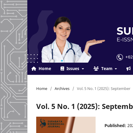
Home
Issues
Team
Home
/
Archives
/
Vol. 5 No. 1 (2025): September
Vol. 5 No. 1 (2025): Septem
Published:
20