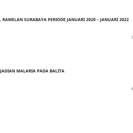
r. RAMELAN SURABAYA PERIODE JANUARI 2020 – JANUARI 2022
JADIAN MALARIA PADA BALITA