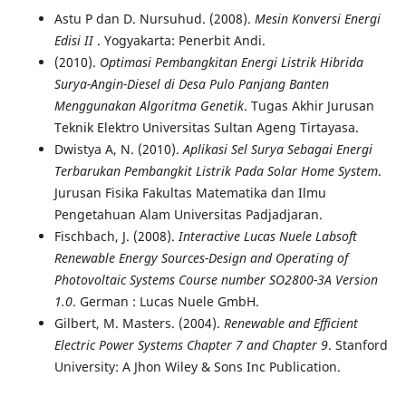
Astu P dan D. Nursuhud. (2008).
Mesin Konversi Energi
Edisi II
. Yogyakarta: Penerbit Andi.
(2010).
Optimasi Pembangkitan Energi Listrik Hibrida
Surya-Angin-Diesel di Desa Pulo Panjang Banten
Menggunakan Algoritma Genetik
. Tugas Akhir Jurusan
Teknik Elektro Universitas Sultan Ageng Tirtayasa.
Dwistya A, N. (2010).
Aplikasi Sel Surya Sebagai Energi
Terbarukan Pembangkit Listrik Pada Solar Home System
.
Jurusan Fisika Fakultas Matematika dan Ilmu
Pengetahuan Alam Universitas Padjadjaran.
Fischbach, J. (2008).
Interactive Lucas Nuele Labsoft
Renewable Energy Sources-Design and Operating of
Photovoltaic Systems Course number SO2800-3A Version
1.0
. German : Lucas Nuele GmbH.
Gilbert, M. Masters. (2004).
Renewable and Efficient
Electric Power Systems Chapter 7 and Chapter 9
. Stanford
University: A Jhon Wiley & Sons Inc Publication.