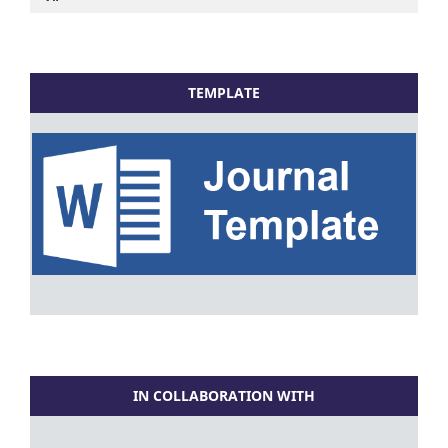
TEMPLATE
IN COLLABORATION WITH