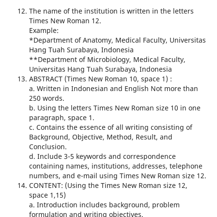
The name of the institution is written in the letters
Times New Roman 12.
Example:
*Department of Anatomy, Medical Faculty, Universitas
Hang Tuah Surabaya, Indonesia
**Department of Microbiology, Medical Faculty,
Universitas Hang Tuah Surabaya, Indonesia
ABSTRACT (Times New Roman 10, space 1) :
a. Written in Indonesian and English Not more than
250 words.
b. Using the letters Times New Roman size 10 in one
paragraph, space 1.
c. Contains the essence of all writing consisting of
Background, Objective, Method, Result, and
Conclusion.
d. Include 3-5 keywords and correspondence
containing names, institutions, addresses, telephone
numbers, and e-mail using Times New Roman size 12.
CONTENT: (Using the Times New Roman size 12,
space 1,15)
a. Introduction includes background, problem
formulation and writing objectives.