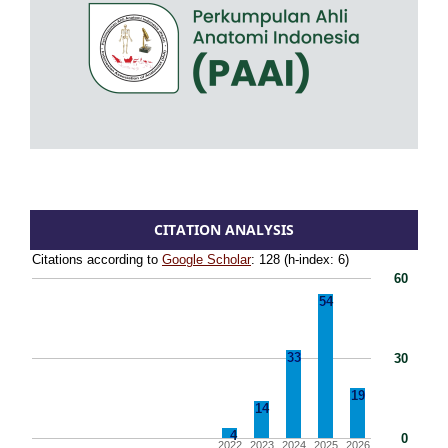
CITATION ANALYSIS