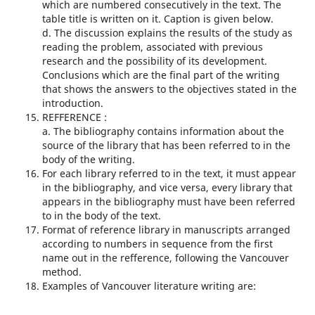
which are numbered consecutively in the text. The
table title is written on it. Caption is given below.
d. The discussion explains the results of the study as
reading the problem, associated with previous
research and the possibility of its development.
Conclusions which are the final part of the writing
that shows the answers to the objectives stated in the
introduction.
REFFERENCE :
a. The bibliography contains information about the
source of the library that has been referred to in the
body of the writing.
For each library referred to in the text, it must appear
in the bibliography, and vice versa, every library that
appears in the bibliography must have been referred
to in the body of the text.
Format of reference library in manuscripts arranged
according to numbers in sequence from the first
name out in the refference, following the Vancouver
method.
Examples of Vancouver literature writing are: