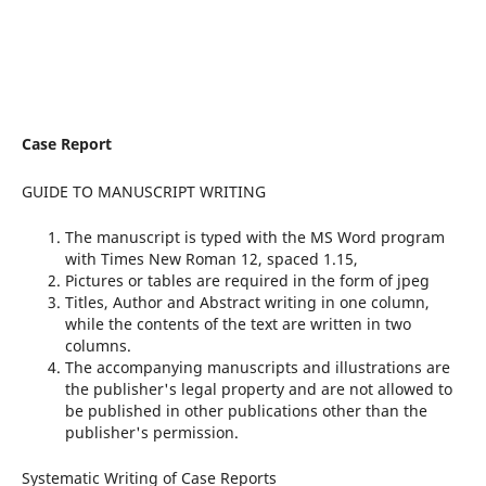
Case Report
GUIDE TO MANUSCRIPT WRITING
The manuscript is typed with the MS Word program
with Times New Roman 12, spaced 1.15,
Pictures or tables are required in the form of jpeg
Titles, Author and Abstract writing in one column,
while the contents of the text are written in two
columns.
The accompanying manuscripts and illustrations are
the publisher's legal property and are not allowed to
be published in other publications other than the
publisher's permission.
Systematic Writing of Case Reports