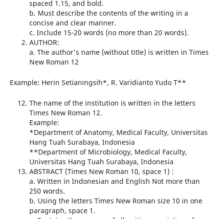
spaced 1.15, and bold.
b. Must describe the contents of the writing in a
concise and clear manner.
c. Include 15-20 words (no more than 20 words).
AUTHOR:
a. The author's name (without title) is written in Times
New Roman 12
Example: Herin Setianingsih*, R. Varidianto Yudo T**
The name of the institution is written in the letters
Times New Roman 12.
Example:
*Department of Anatomy, Medical Faculty, Universitas
Hang Tuah Surabaya, Indonesia
**Department of Microbiology, Medical Faculty,
Universitas Hang Tuah Surabaya, Indonesia
ABSTRACT (Times New Roman 10, space 1) :
a. Written in Indonesian and English Not more than
250 words.
b. Using the letters Times New Roman size 10 in one
paragraph, space 1.