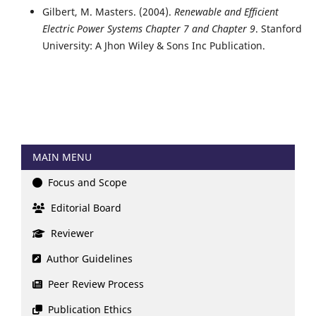
Gilbert, M. Masters. (2004).
Renewable and Efficient
Electric Power Systems Chapter 7 and Chapter 9
. Stanford
University: A Jhon Wiley & Sons Inc Publication.
MAIN MENU
Focus and Scope
Editorial Board
Reviewer
Author Guidelines
Peer Review Process
Publication Ethics