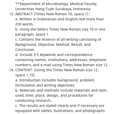
**Department of Microbiology, Medical Faculty,
Universitas Hang Tuah Surabaya, Indonesia
ABSTRACT (Times New Roman 10, space 1) :
a. Written in Indonesian and English Not more than
250 words.
b. Using the letters Times New Roman size 10 in one
paragraph, space 1.
c. Contains the essence of all writing consisting of
Background, Objective, Method, Result, and
Conclusion.
d. Include 3-5 keywords and correspondence
containing names, institutions, addresses, telephone
numbers, and e-mail using Times New Roman size 12.
CONTENT: (Using the Times New Roman size 12,
space 1,15)
a. Introduction includes background, problem
formulation and writing objectives.
b. Materials and methods include materials and tools
used, time, place, design, and procedures for
conducting research.
c. The results are stated clearly and if necessary are
equipped with tables, llustrations, and photographs