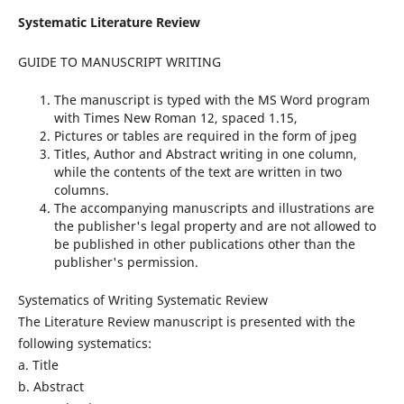
Systematic Literature Review
GUIDE TO MANUSCRIPT WRITING
The manuscript is typed with the MS Word program
with Times New Roman 12, spaced 1.15,
Pictures or tables are required in the form of jpeg
Titles, Author and Abstract writing in one column,
while the contents of the text are written in two
columns.
The accompanying manuscripts and illustrations are
the publisher's legal property and are not allowed to
be published in other publications other than the
publisher's permission.
Systematics of Writing Systematic Review
The Literature Review manuscript is presented with the
following systematics:
a. Title
b. Abstract