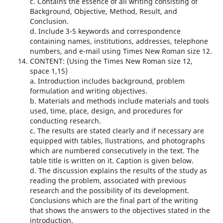
c. Contains the essence of all writing consisting of
Background, Objective, Method, Result, and
Conclusion.
d. Include 3-5 keywords and correspondence
containing names, institutions, addresses, telephone
numbers, and e-mail using Times New Roman size 12.
CONTENT: (Using the Times New Roman size 12,
space 1,15)
a. Introduction includes background, problem
formulation and writing objectives.
b. Materials and methods include materials and tools
used, time, place, design, and procedures for
conducting research.
c. The results are stated clearly and if necessary are
equipped with tables, llustrations, and photographs
which are numbered consecutively in the text. The
table title is written on it. Caption is given below.
d. The discussion explains the results of the study as
reading the problem, associated with previous
research and the possibility of its development.
Conclusions which are the final part of the writing
that shows the answers to the objectives stated in the
introduction.