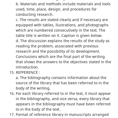
b. Materials and methods include materials and tools
used, time, place, design, and procedures for
conducting research.
c. The results are stated clearly and if necessary are
equipped with tables, llustrations, and photographs
which are numbered consecutively in the text. The
table title is written on it. Caption is given below.
d. The discussion explains the results of the study as
reading the problem, associated with previous
research and the possibility of its development.
Conclusions which are the final part of the writing
that shows the answers to the objectives stated in the
introduction.
REFFERENCE :
a. The bibliography contains information about the
source of the library that has been referred to in the
body of the writing.
For each library referred to in the text, it must appear
in the bibliography, and vice versa, every library that
appears in the bibliography must have been referred
to in the body of the text.
Format of reference library in manuscripts arranged