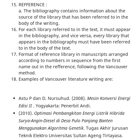
REFFERENCE :
a. The bibliography contains information about the
source of the library that has been referred to in the
body of the writing.
For each library referred to in the text, it must appear
in the bibliography, and vice versa, every library that
appears in the bibliography must have been referred
to in the body of the text.
Format of reference library in manuscripts arranged
according to numbers in sequence from the first
name out in the refference, following the Vancouver
method.
Examples of Vancouver literature writing are:
Astu P dan D. Nursuhud. (2008).
Mesin Konversi Energi
Edisi II
. Yogyakarta: Penerbit Andi.
(2010).
Optimasi Pembangkitan Energi Listrik Hibrida
Surya-Angin-Diesel di Desa Pulo Panjang Banten
Menggunakan Algoritma Genetik
. Tugas Akhir Jurusan
Teknik Elektro Universitas Sultan Ageng Tirtayasa.