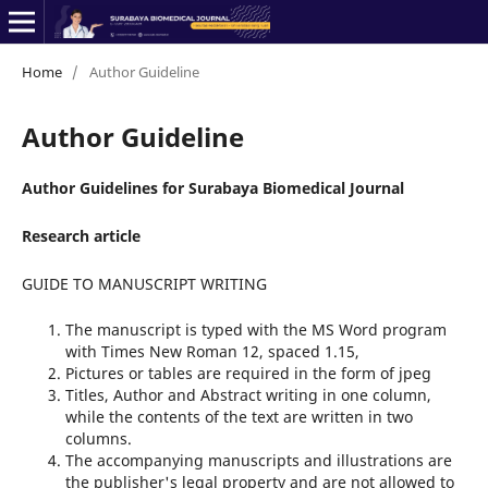
Home
/
Author Guideline
Author Guideline
Author Guidelines for Surabaya Biomedical Journal
Research article
GUIDE TO MANUSCRIPT WRITING
The manuscript is typed with the MS Word program
with Times New Roman 12, spaced 1.15,
Pictures or tables are required in the form of jpeg
Titles, Author and Abstract writing in one column,
while the contents of the text are written in two
columns.
The accompanying manuscripts and illustrations are
the publisher's legal property and are not allowed to