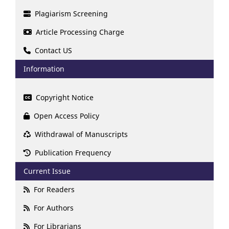
Plagiarism Screening
Article Processing Charge
Contact US
Information
Copyright Notice
Open Access Policy
Withdrawal of Manuscripts
Publication Frequency
Current Issue
For Readers
For Authors
For Librarians