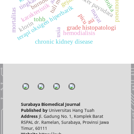
pneumonia berat
kanker payudara
gejala
burnout
karakteristik
terapi oksigen hiperbarik
mortalitas
mayat
picu
tohb
asi
klorin
grade histopatologi
usia
hemodialisis
chronic kidney disease
Surabaya Biomedical Journal
Published by
Universitas Hang Tuah
Address
Jl. Gadung No. 1, Komplek Barat
RSPAL dr. Ramelan, Surabaya, Provinsi Jawa
Timur, 60111