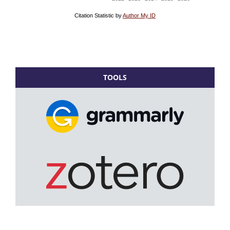
TOOLS