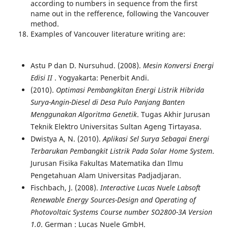
according to numbers in sequence from the first
name out in the refference, following the Vancouver
method.
Examples of Vancouver literature writing are:
Astu P dan D. Nursuhud. (2008).
Mesin Konversi Energi
Edisi II
. Yogyakarta: Penerbit Andi.
(2010).
Optimasi Pembangkitan Energi Listrik Hibrida
Surya-Angin-Diesel di Desa Pulo Panjang Banten
Menggunakan Algoritma Genetik
. Tugas Akhir Jurusan
Teknik Elektro Universitas Sultan Ageng Tirtayasa.
Dwistya A, N. (2010).
Aplikasi Sel Surya Sebagai Energi
Terbarukan Pembangkit Listrik Pada Solar Home System
.
Jurusan Fisika Fakultas Matematika dan Ilmu
Pengetahuan Alam Universitas Padjadjaran.
Fischbach, J. (2008).
Interactive Lucas Nuele Labsoft
Renewable Energy Sources-Design and Operating of
Photovoltaic Systems Course number SO2800-3A Version
1.0
. German : Lucas Nuele GmbH.