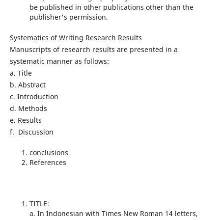
be published in other publications other than the
publisher's permission.
Systematics of Writing Research Results
Manuscripts of research results are presented in a
systematic manner as follows:
a. Title
b. Abstract
c. Introduction
d. Methods
e. Results
f. Discussion
conclusions
References
TITLE:
a. In Indonesian with Times New Roman 14 letters,