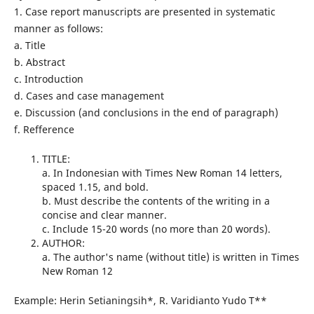
1. Case report manuscripts are presented in systematic
manner as follows:
a. Title
b. Abstract
c. Introduction
d. Cases and case management
e. Discussion (and conclusions in the end of paragraph)
f. Refference
TITLE:
a. In Indonesian with Times New Roman 14 letters,
spaced 1.15, and bold.
b. Must describe the contents of the writing in a
concise and clear manner.
c. Include 15-20 words (no more than 20 words).
AUTHOR:
a. The author's name (without title) is written in Times
New Roman 12
Example: Herin Setianingsih*, R. Varidianto Yudo T**