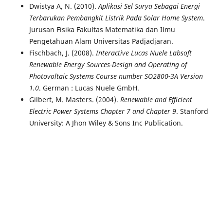
Dwistya A, N. (2010).
Aplikasi Sel Surya Sebagai Energi
Terbarukan Pembangkit Listrik Pada Solar Home System
.
Jurusan Fisika Fakultas Matematika dan Ilmu
Pengetahuan Alam Universitas Padjadjaran.
Fischbach, J. (2008).
Interactive Lucas Nuele Labsoft
Renewable Energy Sources-Design and Operating of
Photovoltaic Systems Course number SO2800-3A Version
1.0
. German : Lucas Nuele GmbH.
Gilbert, M. Masters. (2004).
Renewable and Efficient
Electric Power Systems Chapter 7 and Chapter 9
. Stanford
University: A Jhon Wiley & Sons Inc Publication.