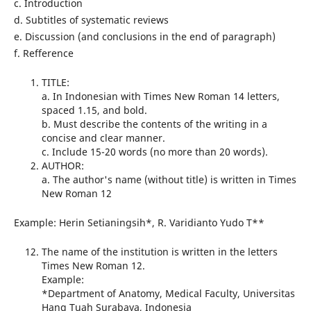
c. Introduction
d. Subtitles of systematic reviews
e. Discussion (and conclusions in the end of paragraph)
f. Refference
TITLE:
a. In Indonesian with Times New Roman 14 letters,
spaced 1.15, and bold.
b. Must describe the contents of the writing in a
concise and clear manner.
c. Include 15-20 words (no more than 20 words).
AUTHOR:
a. The author's name (without title) is written in Times
New Roman 12
Example: Herin Setianingsih*, R. Varidianto Yudo T**
The name of the institution is written in the letters
Times New Roman 12.
Example:
*Department of Anatomy, Medical Faculty, Universitas
Hang Tuah Surabaya, Indonesia