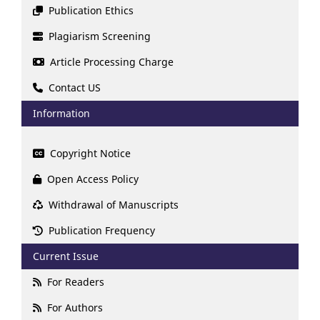
Publication Ethics
Plagiarism Screening
Article Processing Charge
Contact US
Information
Copyright Notice
Open Access Policy
Withdrawal of Manuscripts
Publication Frequency
Current Issue
For Readers
For Authors