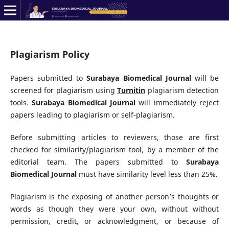
Plagiarism Policy
Papers submitted to
Surabaya Biomedical Journal
will be
screened for plagiarism using
Turnitin
plagiarism detection
tools.
Surabaya Biomedical Journal
will immediately reject
papers leading to plagiarism or self-plagiarism.
Before submitting articles to reviewers, those are first
checked for similarity/plagiarism tool, by a member of the
editorial team. The papers submitted to
Surabaya
Biomedical Journal
must have similarity level less than 25%.
Plagiarism is the exposing of another person’s thoughts or
words as though they were your own, without without
permission, credit, or acknowledgment, or because of