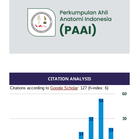
CITATION ANALYSIS