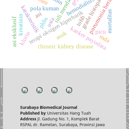
grade histopatologi
tuli mendadak
hemodialisis
pneumonia berat
karakteristik
pola kuman
terapi oksigen hiperbarik
mortalitas
asi
kreatinin
tohb
phbs
usia
asi eksklusif
kanker payudara
picu
anak
klorin
mda
chronic kidney disease
Surabaya Biomedical Journal
Published by
Universitas Hang Tuah
Address
Jl. Gadung No. 1, Komplek Barat
RSPAL dr. Ramelan, Surabaya, Provinsi Jawa