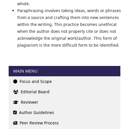
whole.
Paraphrasing involves taking ideas, words or phrases
from a source and crafting them into new sentences
within the writing. This practice becomes unethical
when the author does not properly cite or does not
acknowledge the original work/author. This form of
plagiarism is the more difficult form to be identified.
MAIN MENU
Focus and Scope
Editorial Board
Reviewer
Author Guidelines
Peer Review Process