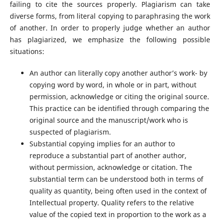
failing to cite the sources properly. Plagiarism can take
diverse forms, from literal copying to paraphrasing the work
of another. In order to properly judge whether an author
has plagiarized, we emphasize the following possible
situations:
An author can literally copy another author’s work- by
copying word by word, in whole or in part, without
permission, acknowledge or citing the original source.
This practice can be identified through comparing the
original source and the manuscript/work who is
suspected of plagiarism.
Substantial copying implies for an author to
reproduce a substantial part of another author,
without permission, acknowledge or citation. The
substantial term can be understood both in terms of
quality as quantity, being often used in the context of
Intellectual property. Quality refers to the relative
value of the copied text in proportion to the work as a