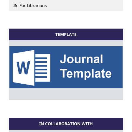
For Librarians
TEMPLATE
IN COLLABORATION WITH