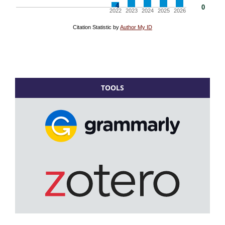
TOOLS