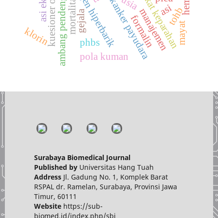
terapi oksigen hiperbarik
ambang pendengaran
tingkat keparahan
kuesioner osdi
mortalitas
usia
kanker payudara
asi
tohb
manajemen
gejala
formalin
mayat
klorin
phbs
pola kuman
Surabaya Biomedical Journal
Published by
Universitas Hang Tuah
Address
Jl. Gadung No. 1, Komplek Barat
RSPAL dr. Ramelan, Surabaya, Provinsi Jawa
Timur, 60111
Website
https://sub-
biomed.id/index.php/sbj