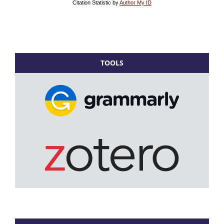
TOOLS