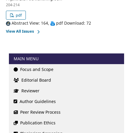
204-214
pdf
Abstract View: 164,
pdf Download: 72
View All Issues
MAIN MENU
Focus and Scope
Editorial Board
Reviewer
Author Guidelines
Peer Review Process
Publication Ethics