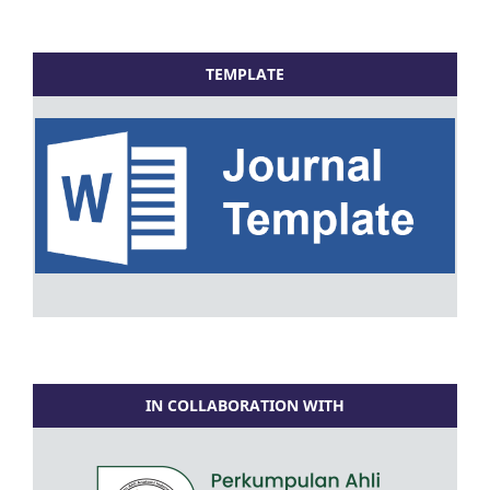
TEMPLATE
IN COLLABORATION WITH