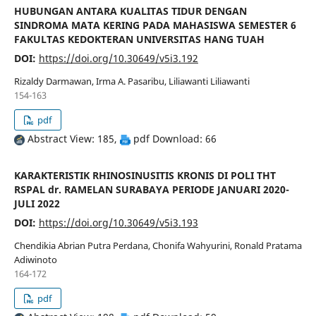
HUBUNGAN ANTARA KUALITAS TIDUR DENGAN
SINDROMA MATA KERING PADA MAHASISWA SEMESTER 6
FAKULTAS KEDOKTERAN UNIVERSITAS HANG TUAH
DOI:
https://doi.org/10.30649/v5i3.192
Rizaldy Darmawan, Irma A. Pasaribu, Liliawanti Liliawanti
154-163
pdf
Abstract View: 185,
pdf Download: 66
KARAKTERISTIK RHINOSINUSITIS KRONIS DI POLI THT
RSPAL dr. RAMELAN SURABAYA PERIODE JANUARI 2020-
JULI 2022
DOI:
https://doi.org/10.30649/v5i3.193
Chendikia Abrian Putra Perdana, Chonifa Wahyurini, Ronald Pratama
Adiwinoto
164-172
pdf