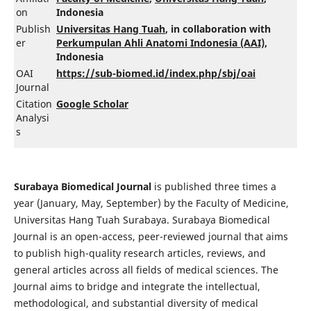
on
Indonesia
Publish
Universitas Hang Tuah
, in collaboration with
er
Perkumpulan Ahli Anatomi Indonesia (AAI)
,
Indonesia
OAI
https://sub-biomed.id/index.php/sbj/oai
Journal
Citation
Google Scholar
Analysi
s
Surabaya Biomedical Journal
is published three times a
year (January, May, September) by the Faculty of Medicine,
Universitas Hang Tuah Surabaya. Surabaya Biomedical
Journal is an open-access, peer-reviewed journal that aims
to publish high-quality research articles, reviews, and
general articles across all fields of medical sciences. The
Journal aims to bridge and integrate the intellectual,
methodological, and substantial diversity of medical