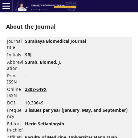
About the Journal
Journal
Surabaya Biomedical Journal
title
Initials
SBJ
Abbrevi
Surab. Biomed. J.
ation
Print
-
ISSN
Online
2808-649X
ISSN
DOI
10.30649
Freque
3 issues per year (January, May, and September)
ncy
Editor-
Herin Setianingsih
in-chief
Affiliati
Faculty of Medicine
,
Universitas Hang Tuah
,