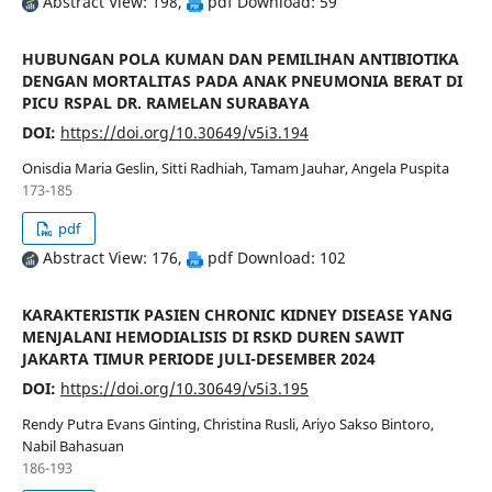
Abstract View: 198,
pdf Download: 59
HUBUNGAN POLA KUMAN DAN PEMILIHAN ANTIBIOTIKA
DENGAN MORTALITAS PADA ANAK PNEUMONIA BERAT DI
PICU RSPAL DR. RAMELAN SURABAYA
DOI:
https://doi.org/10.30649/v5i3.194
Onisdia Maria Geslin, Sitti Radhiah, Tamam Jauhar, Angela Puspita
173-185
pdf
Abstract View: 176,
pdf Download: 102
KARAKTERISTIK PASIEN CHRONIC KIDNEY DISEASE YANG
MENJALANI HEMODIALISIS DI RSKD DUREN SAWIT
JAKARTA TIMUR PERIODE JULI-DESEMBER 2024
DOI:
https://doi.org/10.30649/v5i3.195
Rendy Putra Evans Ginting, Christina Rusli, Ariyo Sakso Bintoro,
Nabil Bahasuan
186-193