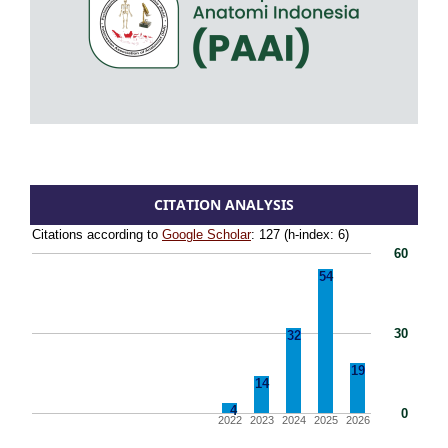
CITATION ANALYSIS