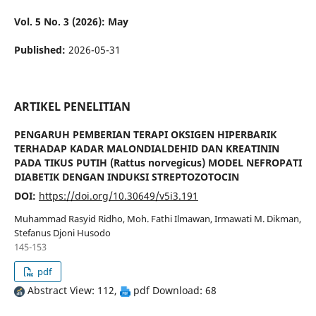
Vol. 5 No. 3 (2026): May
Published:
2026-05-31
ARTIKEL PENELITIAN
PENGARUH PEMBERIAN TERAPI OKSIGEN HIPERBARIK
TERHADAP KADAR MALONDIALDEHID DAN KREATININ
PADA TIKUS PUTIH (Rattus norvegicus) MODEL NEFROPATI
DIABETIK DENGAN INDUKSI STREPTOZOTOCIN
DOI:
https://doi.org/10.30649/v5i3.191
Muhammad Rasyid Ridho, Moh. Fathi Ilmawan, Irmawati M. Dikman,
Stefanus Djoni Husodo
145-153
pdf
Abstract View: 112,
pdf Download: 68