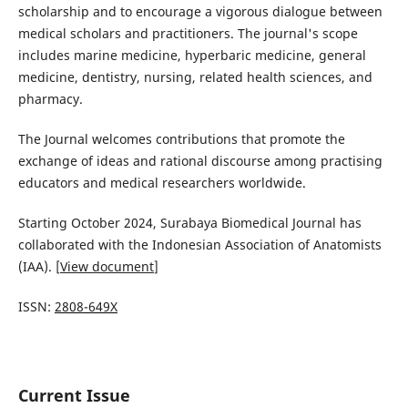
scholarship and to encourage a vigorous dialogue between
medical scholars and practitioners. The journal's scope
includes marine medicine, hyperbaric medicine, general
medicine, dentistry, nursing, related health sciences, and
pharmacy.
The Journal welcomes contributions that promote the
exchange of ideas and rational discourse among practising
educators and medical researchers worldwide.
Starting October 2024, Surabaya Biomedical Journal has
collaborated with the Indonesian Association of Anatomists
(IAA). [
View document
]
ISSN:
2808-649X
Current Issue