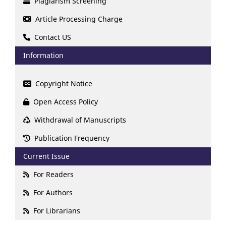
Plagiarism Screening
Article Processing Charge
Contact US
Information
Copyright Notice
Open Access Policy
Withdrawal of Manuscripts
Publication Frequency
Current Issue
For Readers
For Authors
For Librarians