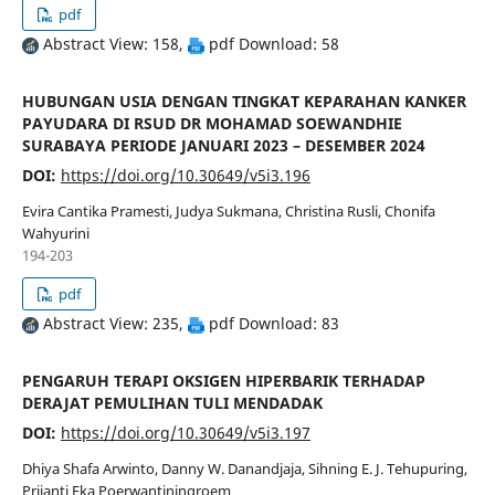
pdf
Abstract View: 158,
pdf Download: 58
HUBUNGAN USIA DENGAN TINGKAT KEPARAHAN KANKER
PAYUDARA DI RSUD DR MOHAMAD SOEWANDHIE
SURABAYA PERIODE JANUARI 2023 – DESEMBER 2024
DOI:
https://doi.org/10.30649/v5i3.196
Evira Cantika Pramesti, Judya Sukmana, Christina Rusli, Chonifa
Wahyurini
194-203
pdf
Abstract View: 235,
pdf Download: 83
PENGARUH TERAPI OKSIGEN HIPERBARIK TERHADAP
DERAJAT PEMULIHAN TULI MENDADAK
DOI:
https://doi.org/10.30649/v5i3.197
Dhiya Shafa Arwinto, Danny W. Danandjaja, Sihning E. J. Tehupuring,
Prijanti Eka Poerwantiningroem