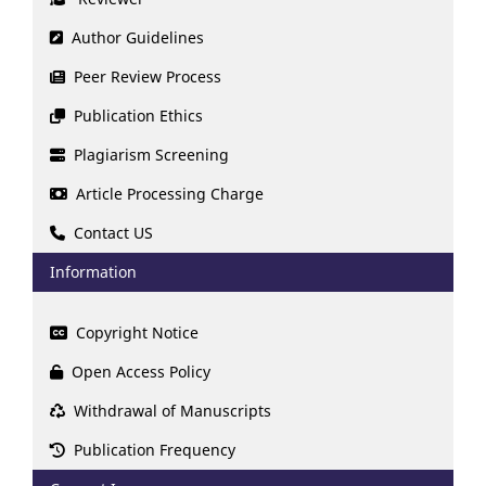
Author Guidelines
Peer Review Process
Publication Ethics
Plagiarism Screening
Article Processing Charge
Contact US
Information
Copyright Notice
Open Access Policy
Withdrawal of Manuscripts
Publication Frequency