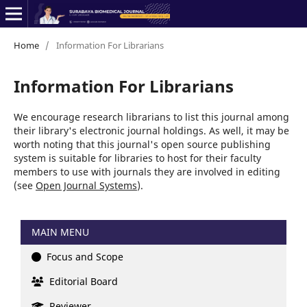
Home
/
Information For Librarians
Information For Librarians
We encourage research librarians to list this journal among
their library's electronic journal holdings. As well, it may be
worth noting that this journal's open source publishing
system is suitable for libraries to host for their faculty
members to use with journals they are involved in editing
(see
Open Journal Systems
).
MAIN MENU
Focus and Scope
Editorial Board
Reviewer