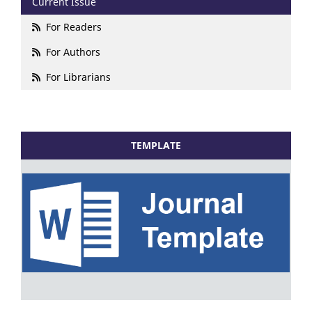
Current Issue
For Readers
For Authors
For Librarians
TEMPLATE