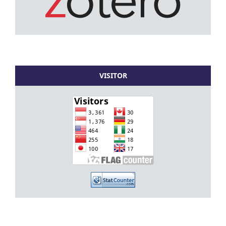
VISITOR