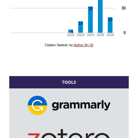
TOOLS