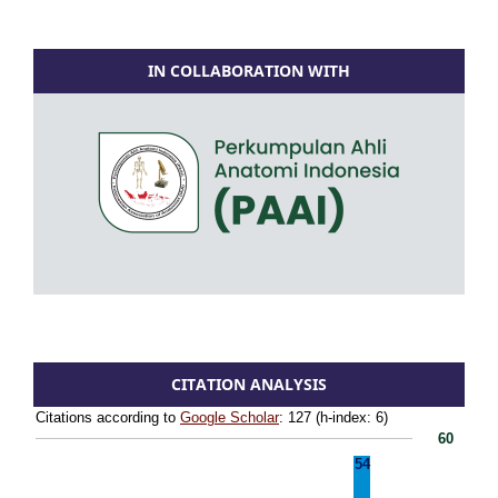
IN COLLABORATION WITH
CITATION ANALYSIS