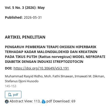
Vol. 5 No. 3 (2026): May
Published:
2026-05-31
ARTIKEL PENELITIAN
PENGARUH PEMBERIAN TERAPI OKSIGEN HIPERBARIK
TERHADAP KADAR MALONDIALDEHID DAN KREATININ
PADA TIKUS PUTIH (Rattus norvegicus) MODEL NEFROPATI
DIABETIK DENGAN INDUKSI STREPTOZOTOCIN
DOI:
https://doi.org/10.30649/v5i3.191
Muhammad Rasyid Ridho, Moh. Fathi Ilmawan, Irmawati M. Dikman,
Stefanus Djoni Husodo
145-153
pdf
Abstract View: 113,
pdf Download: 69