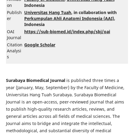
on
Indonesia
Publish
Universitas Hang Tuah
, in collaboration with
er
Perkumpulan Ahli Anatomi Indonesia (AAI)
,
Indonesia
OAI
https://sub-biomed.id/index.php/sbj/oai
Journal
Citation
Google Scholar
Analysi
s
Surabaya Biomedical Journal
is published three times a
year (January, May, September) by the Faculty of Medicine,
Universitas Hang Tuah Surabaya. Surabaya Biomedical
Journal is an open-access, peer-reviewed journal that aims
to publish high-quality research articles, reviews, and
general articles across all fields of medical sciences. The
Journal aims to bridge and integrate the intellectual,
methodological, and substantial diversity of medical