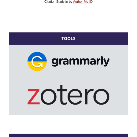
TOOLS