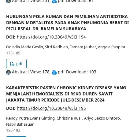
Abstract View: 201,
pdf Download: 61
HUBUNGAN POLA KUMAN DAN PEMILIHAN ANTIBIOTIKA
DENGAN MORTALITAS PADA ANAK PNEUMONIA BERAT DI
PICU RSPAL DR. RAMELAN SURABAYA
DOI:
https://doi.org/10.30649/v5i3.194
Onisdia Maria Geslin, Sitti Radhiah, Tamam Jauhar, Angela Puspita
173-185
pdf
Abstract View: 178,
pdf Download: 103
KARAKTERISTIK PASIEN CHRONIC KIDNEY DISEASE YANG
MENJALANI HEMODIALISIS DI RSKD DUREN SAWIT
JAKARTA TIMUR PERIODE JULI-DESEMBER 2024
DOI:
https://doi.org/10.30649/v5i3.195
Rendy Putra Evans Ginting, Christina Rusli, Ariyo Sakso Bintoro,
Nabil Bahasuan
186-193