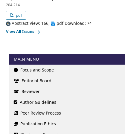
204-214
pdf
Abstract View: 166,
pdf Download: 74
View All Issues
MAIN MENU
Focus and Scope
Editorial Board
Reviewer
Author Guidelines
Peer Review Process
Publication Ethics