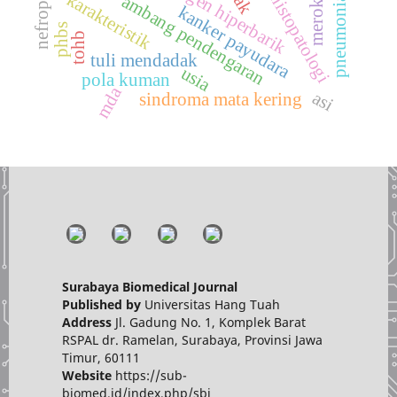
terapi oksigen hiperbarik
grade histopatologi
pneumonia berat
merokok
karakteristik
ambang pendengaran
kanker payudara
phbs
tohb
tuli mendadak
usia
pola kuman
mda
asi
sindroma mata kering
Surabaya Biomedical Journal
Published by
Universitas Hang Tuah
Address
Jl. Gadung No. 1, Komplek Barat
RSPAL dr. Ramelan, Surabaya, Provinsi Jawa
Timur, 60111
Website
https://sub-
biomed.id/index.php/sbj