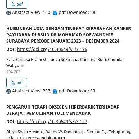
pdf
Abstract View: 160,
pdf Download: 58
HUBUNGAN USIA DENGAN TINGKAT KEPARAHAN KANKER
PAYUDARA DI RSUD DR MOHAMAD SOEWANDHIE
SURABAYA PERIODE JANUARI 2023 – DESEMBER 2024
DOI:
https://doi.org/10.30649/v5i3.196
Evira Cantika Pramesti, Judya Sukmana, Christina Rusli, Chonifa
Wahyurini
194-203
pdf
Abstract View: 237,
pdf Download: 83
PENGARUH TERAPI OKSIGEN HIPERBARIK TERHADAP
DERAJAT PEMULIHAN TULI MENDADAK
DOI:
https://doi.org/10.30649/v5i3.197
Dhiya Shafa Arwinto, Danny W. Danandjaja, Sihning E. J. Tehupuring,
Prijanti Eka Poerwantiningroem