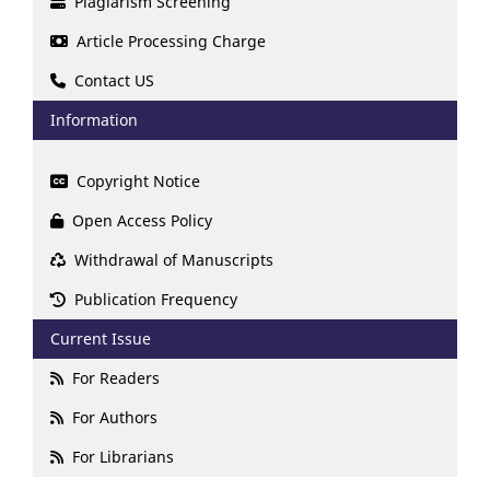
Plagiarism Screening
Article Processing Charge
Contact US
Information
Copyright Notice
Open Access Policy
Withdrawal of Manuscripts
Publication Frequency
Current Issue
For Readers
For Authors
For Librarians