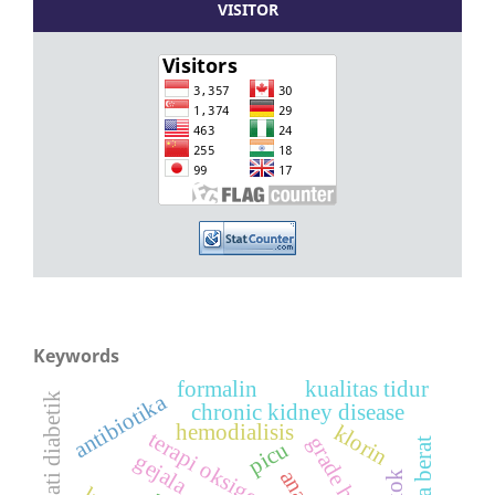
VISITOR
Keywords
formalin
kualitas tidur
antibiotika
nefropati diabetik
chronic kidney disease
klorin
hemodialisis
picu
gejala
anak