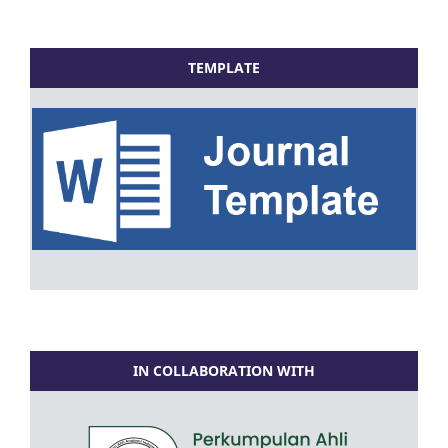
TEMPLATE
IN COLLABORATION WITH