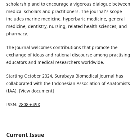
scholarship and to encourage a vigorous dialogue between
medical scholars and practitioners. The journal's scope
includes marine medicine, hyperbaric medicine, general
medicine, dentistry, nursing, related health sciences, and
pharmacy.
The Journal welcomes contributions that promote the
exchange of ideas and rational discourse among practising
educators and medical researchers worldwide.
Starting October 2024, Surabaya Biomedical Journal has
collaborated with the Indonesian Association of Anatomists
(IAA). [
View document
]
ISSN:
2808-649X
Current Issue