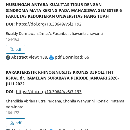
HUBUNGAN ANTARA KUALITAS TIDUR DENGAN
SINDROMA MATA KERING PADA MAHASISWA SEMESTER 6
FAKULTAS KEDOKTERAN UNIVERSITAS HANG TUAH
DOI:
https://doi.org/10.30649/v5i3.192
Rizaldy Darmawan, Irma A. Pasaribu, Liliawanti Liliawanti
154-163
pdf
Abstract View: 188,
pdf Download: 66
KARAKTERISTIK RHINOSINUSITIS KRONIS DI POLI THT
RSPAL dr. RAMELAN SURABAYA PERIODE JANUARI 2020-
JULI 2022
DOI:
https://doi.org/10.30649/v5i3.193
Chendikia Abrian Putra Perdana, Chonifa Wahyurini, Ronald Pratama
Adiwinoto
164-172
pdf