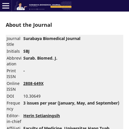
About the Journal
Journal
Surabaya Biomedical Journal
title
Initials
SBJ
Abbrevi
Surab. Biomed. J.
ation
Print
-
ISSN
Online
2808-649X
ISSN
DOI
10.30649
Freque
3 issues per year (January, May, and September)
ncy
Editor-
Herin Setianingsih
in-chief
Affiliati
Faculty of Medicine
,
Universitas Hang Tuah
,