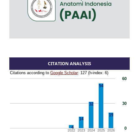
CITATION ANALYSIS