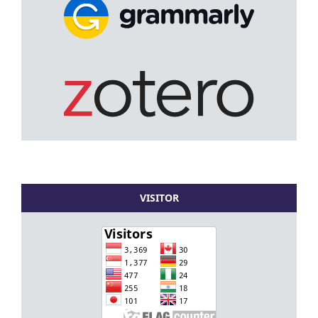
VISITOR