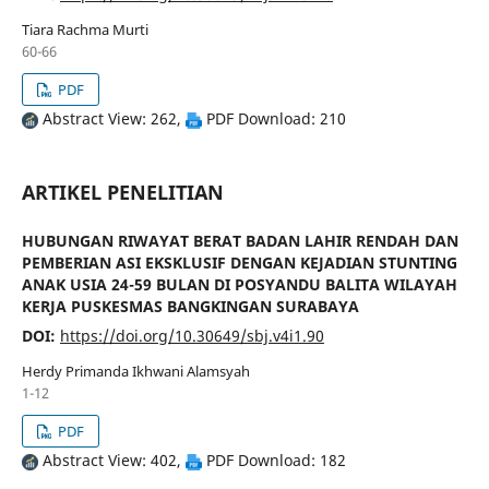
Tiara Rachma Murti
60-66
PDF
Abstract View: 262,
PDF Download: 210
ARTIKEL PENELITIAN
HUBUNGAN RIWAYAT BERAT BADAN LAHIR RENDAH DAN
PEMBERIAN ASI EKSKLUSIF DENGAN KEJADIAN STUNTING
ANAK USIA 24-59 BULAN DI POSYANDU BALITA WILAYAH
KERJA PUSKESMAS BANGKINGAN SURABAYA
DOI:
https://doi.org/10.30649/sbj.v4i1.90
Herdy Primanda Ikhwani Alamsyah
1-12
PDF
Abstract View: 402,
PDF Download: 182