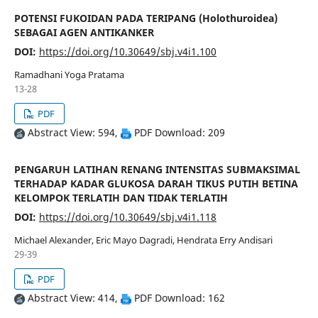
POTENSI FUKOIDAN PADA TERIPANG (Holothuroidea)
SEBAGAI AGEN ANTIKANKER
DOI:
https://doi.org/10.30649/sbj.v4i1.100
Ramadhani Yoga Pratama
13-28
PDF
Abstract View: 594,
PDF Download: 209
PENGARUH LATIHAN RENANG INTENSITAS SUBMAKSIMAL
TERHADAP KADAR GLUKOSA DARAH TIKUS PUTIH BETINA
KELOMPOK TERLATIH DAN TIDAK TERLATIH
DOI:
https://doi.org/10.30649/sbj.v4i1.118
Michael Alexander, Eric Mayo Dagradi, Hendrata Erry Andisari
29-39
PDF
Abstract View: 414,
PDF Download: 162