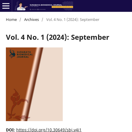
Home
/
Archives
/
Vol. 4 No. 1 (2024): September
Vol. 4 No. 1 (2024): September
DOI:
https://doi.org/10.30649/sbj.v4i1