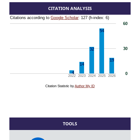
CITATION ANALYSIS
TOOLS