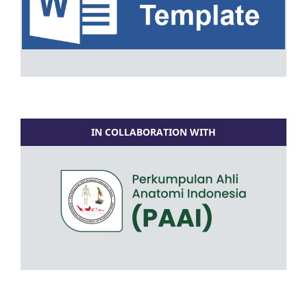
IN COLLABORATION WITH