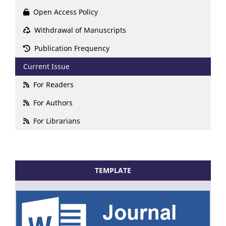
Open Access Policy
Withdrawal of Manuscripts
Publication Frequency
Current Issue
For Readers
For Authors
For Librarians
TEMPLATE