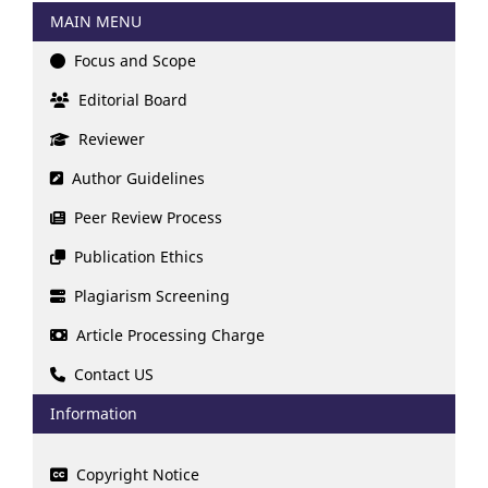
MAIN MENU
Focus and Scope
Editorial Board
Reviewer
Author Guidelines
Peer Review Process
Publication Ethics
Plagiarism Screening
Article Processing Charge
Contact US
Information
Copyright Notice