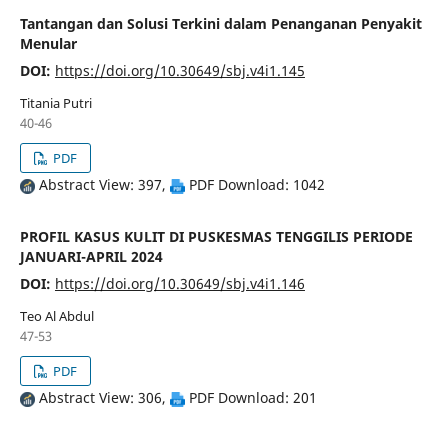
Tantangan dan Solusi Terkini dalam Penanganan Penyakit
Menular
DOI:
https://doi.org/10.30649/sbj.v4i1.145
Titania Putri
40-46
PDF
Abstract View: 397,
PDF Download: 1042
PROFIL KASUS KULIT DI PUSKESMAS TENGGILIS PERIODE
JANUARI-APRIL 2024
DOI:
https://doi.org/10.30649/sbj.v4i1.146
Teo Al Abdul
47-53
PDF
Abstract View: 306,
PDF Download: 201