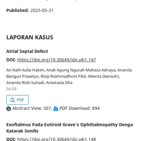
Published:
2025-05-21
LAPORAN KASUS
Atrial Septal Defect
DOI:
https://doi.org/10.30649/sbj.v4i1.147
An Nahl Aulia Hakim, Anak Agung Ngurah Maheza Adnaya, Ananda
Bangun Prasetyo, Rizqi Rokhmadhoni Pikir, Wienta Diarsvitri,
Ananda Rizki Suhadi, Anastasia Dita
54-59
PDF
Abstract View: 507,
PDF Download: 894
Exoftalmus Pada Eutiroid Grave's Ophthalmopathy Denga
Katarak Senilis
DOI:
https://doi.org/10.30649/sbj.v4i1.148