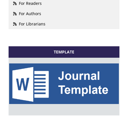
For Readers
For Authors
For Librarians
TEMPLATE