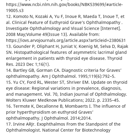
https://www.ncbi.nlm.nih.gov/books/NBK539699/#article-
19005.s3
12. Komoto N, Kozaki A, Yu F, Inoue R, Maeda T, Inoue T, et
al. Clinical Feature of Euthyroid Grave’s Ophthalmopathy .
Investigate Ophthalmology and Visual Science [Internet].
2008 May;Volume 49(Issue 13). Available from:
https://iovs.arvojournals.org/article.aspx?articleid=2380631
13. Gounder P, Oliphant H, Juniat V, Koenig M, Selva D, Rajak
SN. Histopathological features of asymmetric lacrimal gland
enlargement in patients with thyroid eye disease. Thyroid
Res. 2023 Dec 1;16(1).
14. Bartley GB, Gorman CA. Diagnostic criteria for Graves’
ophthalmopathy. Am J Ophthalmol. 1995;119(6):792–5.
15. Yu CY, Ford RL, Wester ST, Shriver EM. Update on thyroid
eye disease: Regional variations in prevalence, diagnosis,
and management. Vol. 70, Indian Journal of Ophthalmology.
Wolters Kluwer Medknow Publications; 2022. p. 2335–45.
16. Termote K, Decallonne B, Mombaerts I. The influence of
prior hyperthyroidism on euthyroid Graves’
ophthalmopathy. J Ophthalmol. 2014;2014.
17. Irvine ARJr. Exophthalmos From the Standpoint of the
Ophthalmologist. National Center for Biotechnology