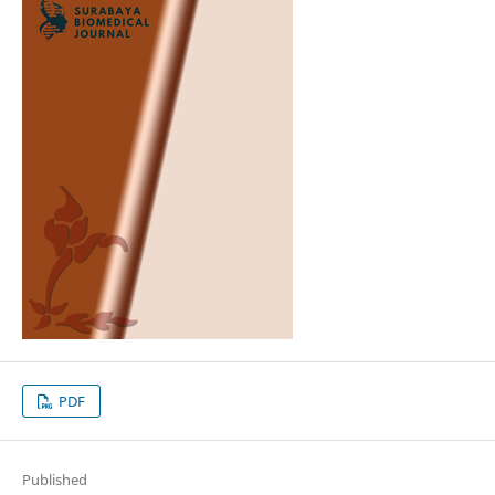
PDF
Published