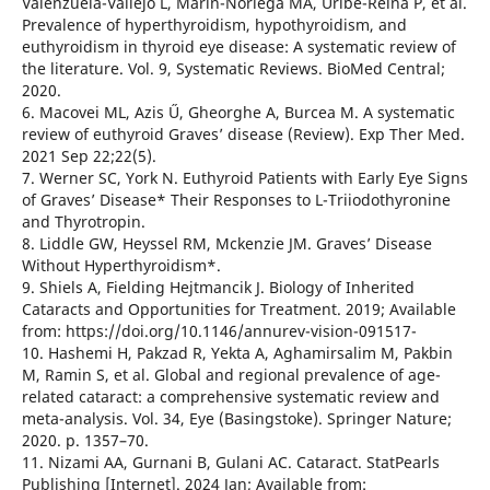
Valenzuela-Vallejo L, Marin-Noriega MA, Uribe-Reina P, et al.
Prevalence of hyperthyroidism, hypothyroidism, and
euthyroidism in thyroid eye disease: A systematic review of
the literature. Vol. 9, Systematic Reviews. BioMed Central;
2020.
6. Macovei ML, Azis Ű, Gheorghe A, Burcea M. A systematic
review of euthyroid Graves’ disease (Review). Exp Ther Med.
2021 Sep 22;22(5).
7. Werner SC, York N. Euthyroid Patients with Early Eye Signs
of Graves’ Disease* Their Responses to L-Triiodothyronine
and Thyrotropin.
8. Liddle GW, Heyssel RM, Mckenzie JM. Graves’ Disease
Without Hyperthyroidism*.
9. Shiels A, Fielding Hejtmancik J. Biology of Inherited
Cataracts and Opportunities for Treatment. 2019; Available
from: https://doi.org/10.1146/annurev-vision-091517-
10. Hashemi H, Pakzad R, Yekta A, Aghamirsalim M, Pakbin
M, Ramin S, et al. Global and regional prevalence of age-
related cataract: a comprehensive systematic review and
meta-analysis. Vol. 34, Eye (Basingstoke). Springer Nature;
2020. p. 1357–70.
11. Nizami AA, Gurnani B, Gulani AC. Cataract. StatPearls
Publishing [Internet]. 2024 Jan; Available from: