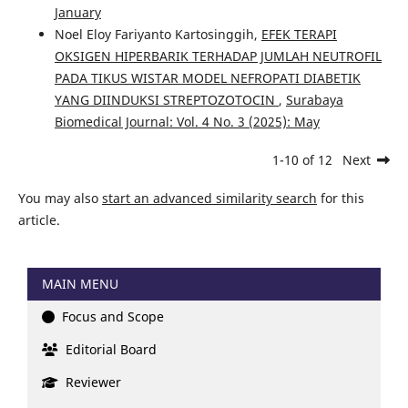
January
Noel Eloy Fariyanto Kartosinggih,
EFEK TERAPI
OKSIGEN HIPERBARIK TERHADAP JUMLAH NEUTROFIL
PADA TIKUS WISTAR MODEL NEFROPATI DIABETIK
YANG DIINDUKSI STREPTOZOTOCIN
,
Surabaya
Biomedical Journal: Vol. 4 No. 3 (2025): May
1-10 of 12
Next
You may also
start an advanced similarity search
for this
article.
MAIN MENU
Focus and Scope
Editorial Board
Reviewer