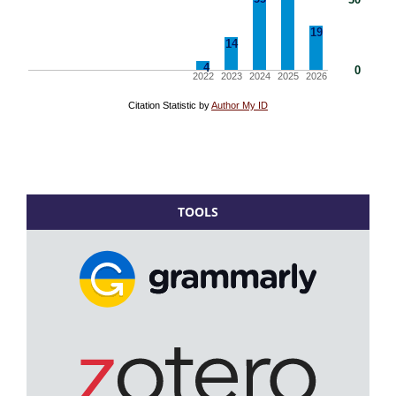
TOOLS