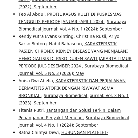
(2022): September
Teo Al Abdul,
PROFIL KASUS KULIT DI PUSKESMAS
TENGGILIS PERIODE JANUARI-APRIL 2024
,
Surabaya
Biomedical Journal: Vol. 4 No. 1 (2024): September
Rendy Putra Evans Ginting, Christina Rusli, Ariyo
Sakso Bintoro, Nabil Bahasuan,
KARAKTERISTIK
PASIEN CHRONIC KIDNEY DISEASE YANG MENJALANI
HEMODIALISIS DI RSKD DUREN SAWIT JAKARTA TIMUR
PERIODE JULI-DESEMBER 2024
,
Surabaya Biomedical
Journal: Vol. 5 No. 3 (2026): May
Anisa Dwi Abelia,
KARAKTERISTIK DAN PERJALANAN
DERMATITIS ATOPIK DENGAN RIWAYAT ASMA
BRONKIAL
,
Surabaya Biomedical Journal: Vol. 3 No. 1
(2023): September
Titania Putri,
Tantangan dan Solusi Terkini dalam
Penanganan Penyakit Menular
,
Surabaya Biomedical
Journal: Vol. 4 No. 1 (2024): September
Ratna Chintya Dewi,
HUBUNGAN PLATELET-