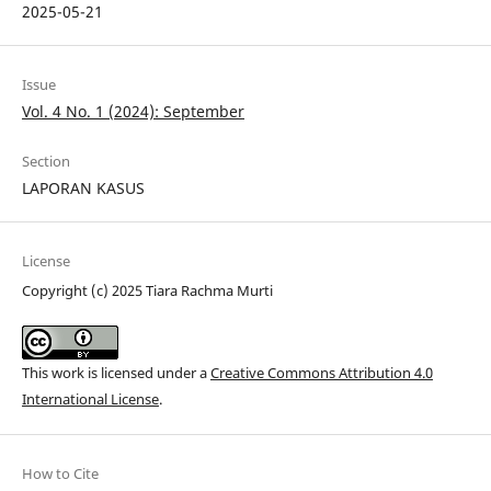
2025-05-21
Issue
Vol. 4 No. 1 (2024): September
Section
LAPORAN KASUS
License
Copyright (c) 2025 Tiara Rachma Murti
This work is licensed under a
Creative Commons Attribution 4.0
International License
.
How to Cite