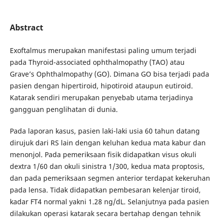
Abstract
Exoftalmus merupakan manifestasi paling umum terjadi
pada Thyroid-associated ophthalmopathy (TAO) atau
Grave’s Ophthalmopathy (GO). Dimana GO bisa terjadi pada
pasien dengan hipertiroid, hipotiroid ataupun eutiroid.
Katarak sendiri merupakan penyebab utama terjadinya
gangguan penglihatan di dunia.
Pada laporan kasus, pasien laki-laki usia 60 tahun datang
dirujuk dari RS lain dengan keluhan kedua mata kabur dan
menonjol. Pada pemeriksaan fisik didapatkan visus okuli
dextra 1/60 dan okuli sinistra 1/300, kedua mata proptosis,
dan pada pemeriksaan segmen anterior terdapat kekeruhan
pada lensa. Tidak didapatkan pembesaran kelenjar tiroid,
kadar FT4 normal yakni 1.28 ng/dL. Selanjutnya pada pasien
dilakukan operasi katarak secara bertahap dengan tehnik