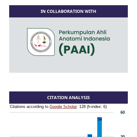
IN COLLABORATION WITH
CITATION ANALYSIS