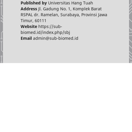
Published by
Universitas Hang Tuah
Address
Jl. Gadung No. 1, Komplek Barat
RSPAL dr. Ramelan, Surabaya, Provinsi Jawa
Timur, 60111
Website
https://sub-
biomed.id/index.php/sbj
Email
admin@sub-biomed.id