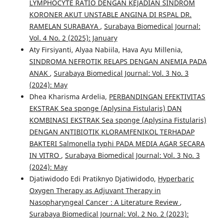
LYMPHOCYTE RATIO DENGAN KEJADIAN SINDROM
KORONER AKUT UNSTABLE ANGINA DI RSPAL DR.
RAMELAN SURABAYA
,
Surabaya Biomedical Journal:
Vol. 4 No. 2 (2025): January
Aty Firsiyanti, Alyaa Nabiila, Hava Ayu Millenia,
SINDROMA NEFROTIK RELAPS DENGAN ANEMIA PADA
ANAK
,
Surabaya Biomedical Journal: Vol. 3 No. 3
(2024): May
Dhea Kharisma Ardelia,
PERBANDINGAN EFEKTIVITAS
EKSTRAK Sea sponge (Aplysina Fistularis) DAN
KOMBINASI EKSTRAK Sea sponge (Aplysina Fistularis)
DENGAN ANTIBIOTIK KLORAMFENIKOL TERHADAP
BAKTERI Salmonella typhi PADA MEDIA AGAR SECARA
IN VITRO
,
Surabaya Biomedical Journal: Vol. 3 No. 3
(2024): May
Djatiwidodo Edi Pratiknyo Djatiwidodo,
Hyperbaric
Oxygen Therapy as Adjuvant Therapy in
Nasopharyngeal Cancer : A Literature Review
,
Surabaya Biomedical Journal: Vol. 2 No. 2 (2023):