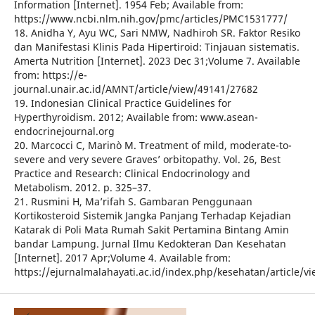
Information [Internet]. 1954 Feb; Available from:
https://www.ncbi.nlm.nih.gov/pmc/articles/PMC1531777/
18. Anidha Y, Ayu WC, Sari NMW, Nadhiroh SR. Faktor Resiko
dan Manifestasi Klinis Pada Hipertiroid: Tinjauan sistematis.
Amerta Nutrition [Internet]. 2023 Dec 31;Volume 7. Available
from: https://e-
journal.unair.ac.id/AMNT/article/view/49141/27682
19. Indonesian Clinical Practice Guidelines for
Hyperthyroidism. 2012; Available from: www.asean-
endocrinejournal.org
20. Marcocci C, Marinò M. Treatment of mild, moderate-to-
severe and very severe Graves’ orbitopathy. Vol. 26, Best
Practice and Research: Clinical Endocrinology and
Metabolism. 2012. p. 325–37.
21. Rusmini H, Ma’rifah S. Gambaran Penggunaan
Kortikosteroid Sistemik Jangka Panjang Terhadap Kejadian
Katarak di Poli Mata Rumah Sakit Pertamina Bintang Amin
bandar Lampung. Jurnal Ilmu Kedokteran Dan Kesehatan
[Internet]. 2017 Apr;Volume 4. Available from:
https://ejurnalmalahayati.ac.id/index.php/kesehatan/article/v