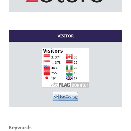
VISITOR
Keywords