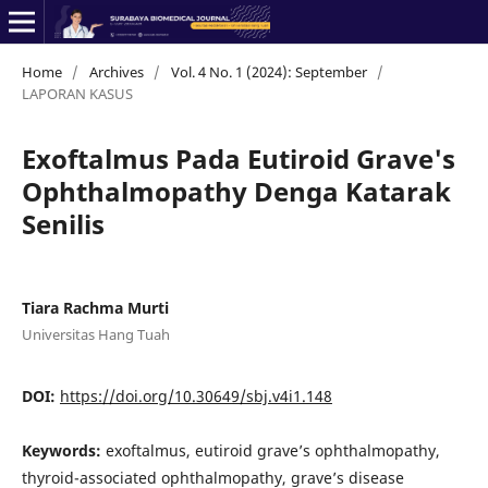
Home
/
Archives
/
Vol. 4 No. 1 (2024): September
/
LAPORAN KASUS
Exoftalmus Pada Eutiroid Grave's
Ophthalmopathy Denga Katarak
Senilis
Tiara Rachma Murti
Universitas Hang Tuah
DOI:
https://doi.org/10.30649/sbj.v4i1.148
Keywords:
exoftalmus, eutiroid grave’s ophthalmopathy,
thyroid-associated ophthalmopathy, grave’s disease