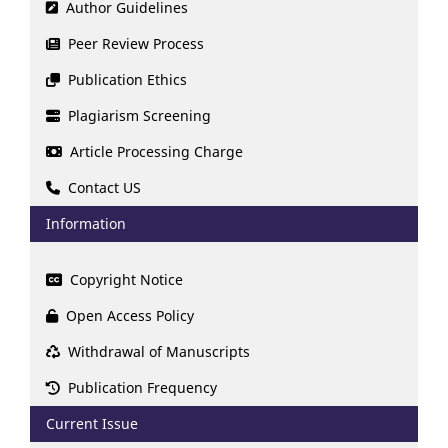
Author Guidelines
Peer Review Process
Publication Ethics
Plagiarism Screening
Article Processing Charge
Contact US
Information
Copyright Notice
Open Access Policy
Withdrawal of Manuscripts
Publication Frequency
Current Issue