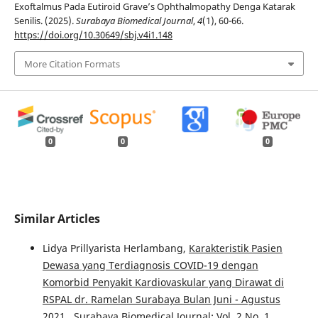
Exoftalmus Pada Eutiroid Grave’s Ophthalmopathy Denga Katarak
Senilis. (2025).
Surabaya Biomedical Journal
,
4
(1), 60-66.
https://doi.org/10.30649/sbj.v4i1.148
More Citation Formats
0
0
0
Similar Articles
Lidya Prillyarista Herlambang,
Karakteristik Pasien
Dewasa yang Terdiagnosis COVID-19 dengan
Komorbid Penyakit Kardiovaskular yang Dirawat di
RSPAL dr. Ramelan Surabaya Bulan Juni - Agustus
2021
,
Surabaya Biomedical Journal: Vol. 2 No. 1