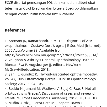
ECCE disertai pemsangan IOL dan kemudian diberi obat
tetes mata Xitrol Eyedrop dan Lyteers Eyedrop dilanjutkan
dengan control rutin berkala untuk evaluasi.
References
1. Aronson JK, Ramachandran M. The Diagnosis of Art:
exophthalmos—Gustave Dore´’s ogre. J R Soc Med [Internet].
2006 Aug;Volume 99. Available from:
https://www.ncbi.nlm.nih.gov/pmc/articles/PMC1533514/
2. Vaughan & Asbury’s General Ophthalmology. 19th ed.
Riordan-Eva P, Augsburger JJ, editors. NewYork:
McGrawHilleducation; 2018.
3. Şahlı E, Gündüz K. Thyroid-associated ophthalmopathy.
Vol. 47, Turk Oftalmoloiji Dergisi. Turkish Ophthalmology
Society; 2017. p. 94–105.
4. Boddu N, Jumani M, Wadhwa V, Bajaj G, Faas F. Not all
orbitopathy is Graves’: Discussion of cases and review of
literature. Front Endocrinol (Lausanne). 2017 Jul 31;8(JUL).
5. Muñoz-Ortiz J, Sierra-Cote MC, Zapata-Bravo E,