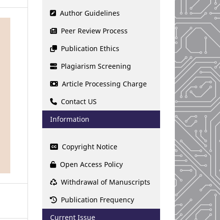
Author Guidelines
Peer Review Process
Publication Ethics
Plagiarism Screening
Article Processing Charge
Contact US
Information
Copyright Notice
Open Access Policy
Withdrawal of Manuscripts
Publication Frequency
Current Issue