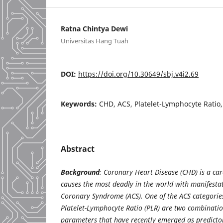
Ratna Chintya Dewi
Universitas Hang Tuah
DOI:
https://doi.org/10.30649/sbj.v4i2.69
Keywords:
CHD, ACS, Platelet-Lymphocyte Ratio
Abstract
Background
: Coronary Heart Disease (CHD) is a car
causes the most deadly in the world with manifestat
Coronary Syndrome (ACS). One of the ACS categories
Platelet-Lymphocyte Ratio (PLR) are two combinati
parameters that have recently emerged as predictor