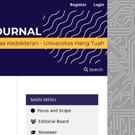
Register
Login
Search
MAIN MENU
Focus and Scope
Editorial Board
Reviewer