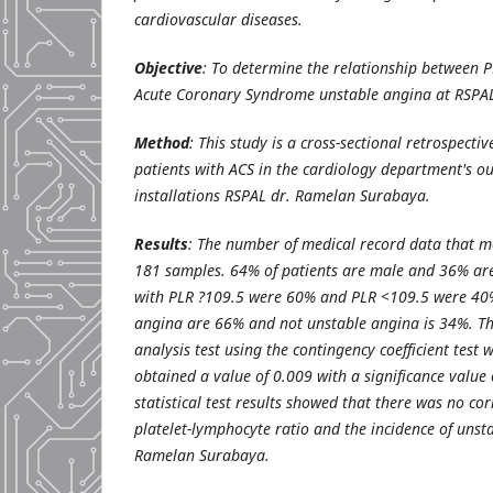
cardiovascular diseases.
Objective
: To determine the relationship between P
Acute Coronary Syndrome unstable angina at RSPA
Method
: This study is a cross-sectional retrospecti
patients with ACS in the cardiology department's ou
installations RSPAL dr. Ramelan Surabaya.
Results
: The number of medical record data that me
181 samples. 64% of patients are male and 36% are
with PLR ?109.5 were 60% and PLR <109.5 were 40%
angina are 66% and not unstable angina is 34%. The
analysis test using the contingency coefficient test 
obtained a value of 0.009 with a significance value o
statistical test results showed that there was no co
platelet-lymphocyte ratio and the incidence of unst
Ramelan Surabaya.