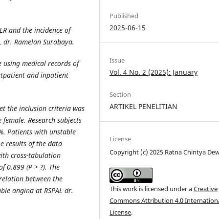
Published
2025-06-15
LR and the incidence of
L dr. Ramelan Surabaya.
Issue
ve using medical records of
Vol. 4 No. 2 (2025): January
tpatient and inpatient
Section
ARTIKEL PENELITIAN
t the inclusion criteria was
 female. Research subjects
. Patients with unstable
License
 results of the data
Copyright (c) 2025 Ratna Chintya Dew
with cross-tabulation
f 0.899 (P > ?). The
rrelation between the
This work is licensed under a
Creative
able angina at RSPAL dr.
Commons Attribution 4.0 Internation
License
.