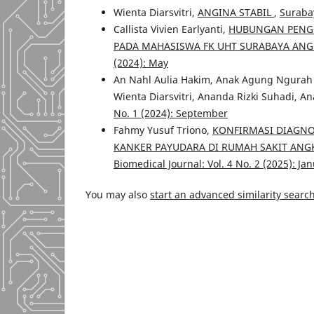
Wienta Diarsvitri,
ANGINA STABIL
,
Surabay
Callista Vivien Earlyanti,
HUBUNGAN PENGG
PADA MAHASISWA FK UHT SURABAYA ANG
(2024): May
An Nahl Aulia Hakim, Anak Agung Ngurah 
Wienta Diarsvitri, Ananda Rizki Suhadi, An
No. 1 (2024): September
Fahmy Yusuf Triono,
KONFIRMASI DIAGNO
KANKER PAYUDARA DI RUMAH SAKIT AN
Biomedical Journal: Vol. 4 No. 2 (2025): Ja
You may also
start an advanced similarity searc