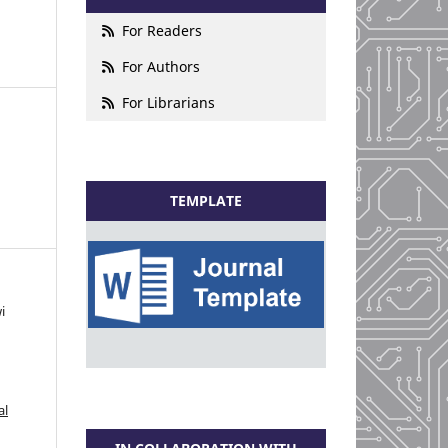
For Readers
For Authors
For Librarians
TEMPLATE
i
al