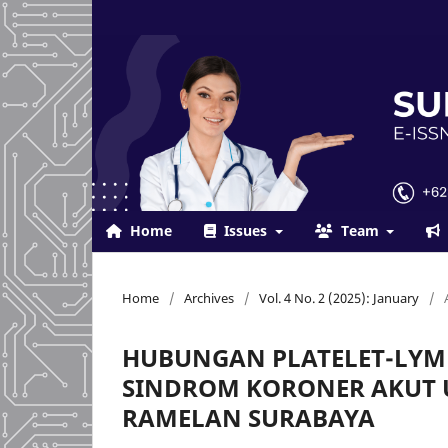
Home
Issues
Team
Home
/
Archives
/
Vol. 4 No. 2 (2025): January
/
HUBUNGAN PLATELET-LYM
SINDROM KORONER AKUT U
RAMELAN SURABAYA