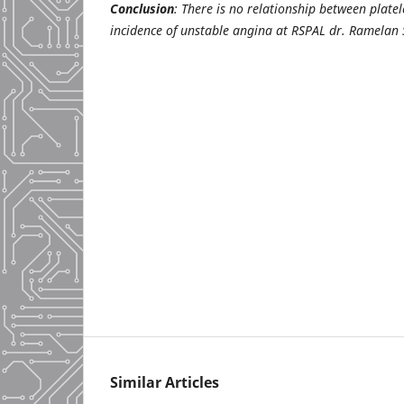
Conclusion
: There is no relationship between plate
incidence of unstable angina at RSPAL dr. Ramelan
Similar Articles