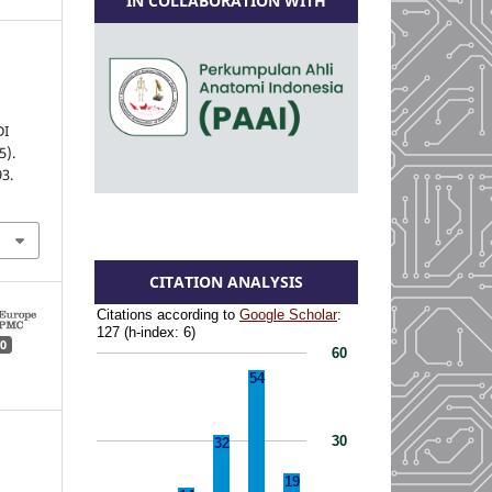
IN COLLABORATION WITH
DI
5).
93.
CITATION ANALYSIS
0