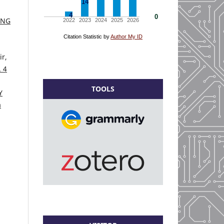
ING
r,
. 4
TOOLS
Y
a