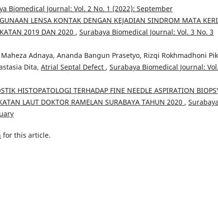
a Biomedical Journal: Vol. 2 No. 1 (2022): September
UNAAN LENSA KONTAK DENGAN KEJADIAN SINDROM MATA KER
KATAN 2019 DAN 2020
,
Surabaya Biomedical Journal: Vol. 3 No. 3
Maheza Adnaya, Ananda Bangun Prasetyo, Rizqi Rokhmadhoni Piki
astasia Dita,
Atrial Septal Defect
,
Surabaya Biomedical Journal: Vol
STIK HISTOPATOLOGI TERHADAP FINE NEEDLE ASPIRATION BIOPS
GKATAN LAUT DOKTOR RAMELAN SURABAYA TAHUN 2020
,
Surabay
nuary
h
for this article.