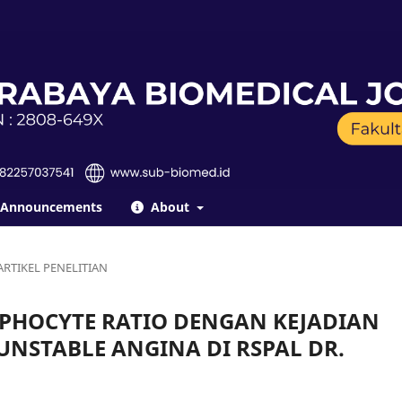
Announcements
About
ARTIKEL PENELITIAN
PHOCYTE RATIO DENGAN KEJADIAN
NSTABLE ANGINA DI RSPAL DR.