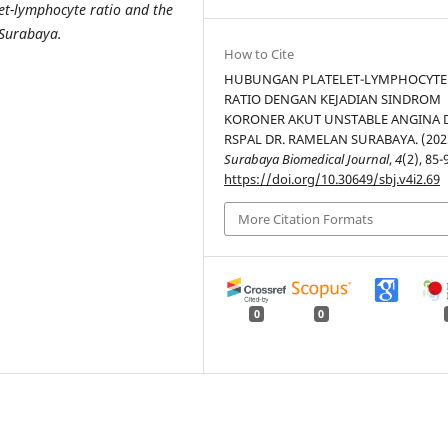
let-lymphocyte ratio and the
 Surabaya.
How to Cite
HUBUNGAN PLATELET-LYMPHOCYTE
RATIO DENGAN KEJADIAN SINDROM
KORONER AKUT UNSTABLE ANGINA 
RSPAL DR. RAMELAN SURABAYA. (202
Surabaya Biomedical Journal
,
4
(2), 85-
https://doi.org/10.30649/sbj.v4i2.69
More Citation Formats
0
0