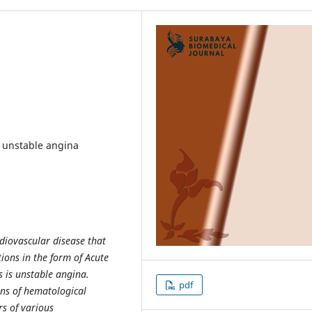
, unstable angina
diovascular disease that
ions in the form of Acute
 is unstable angina.
pdf
ons of hematological
s of various