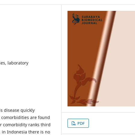
es, laboratory
s disease quickly
 comorbidities are found
PDF
r comorbidity ranks third
in Indonesia there is no