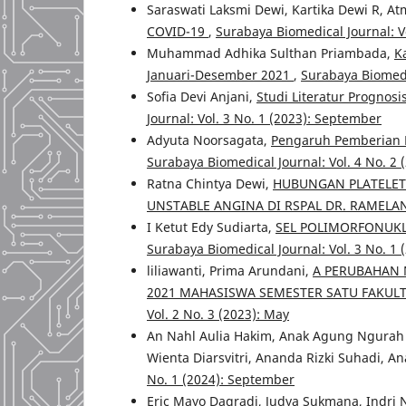
Saraswati Laksmi Dewi, Kartika Dewi R, At
COVID-19
,
Surabaya Biomedical Journal: Vo
Muhammad Adhika Sulthan Priambada,
K
Januari-Desember 2021
,
Surabaya Biomedi
Sofia Devi Anjani,
Studi Literatur Prognos
Journal: Vol. 3 No. 1 (2023): September
Adyuta Noorsagata,
Pengaruh Pemberian P
Surabaya Biomedical Journal: Vol. 4 No. 2 
Ratna Chintya Dewi,
HUBUNGAN PLATELET
UNSTABLE ANGINA DI RSPAL DR. RAMEL
I Ketut Edy Sudiarta,
SEL POLIMORFONUKL
Surabaya Biomedical Journal: Vol. 3 No. 1
liliawanti, Prima Arundani,
A PERUBAHAN N
2021 MAHASISWA SEMESTER SATU FAKUL
Vol. 2 No. 3 (2023): May
An Nahl Aulia Hakim, Anak Agung Ngurah 
Wienta Diarsvitri, Ananda Rizki Suhadi, An
No. 1 (2024): September
Eric Mayo Dagradi, Judya Sukmana, Indri 