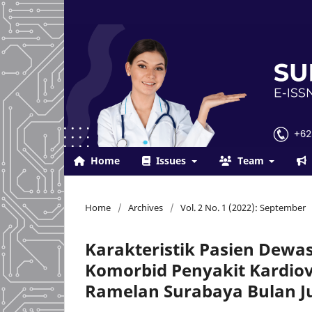
Home
Issues
Team
Home
/
Archives
/
Vol. 2 No. 1 (2022): September
Karakteristik Pasien Dewa
Komorbid Penyakit Kardiov
Ramelan Surabaya Bulan Ju