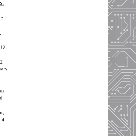
SI
de
l
-19
,
T
uary
an
l:
r,
. 4