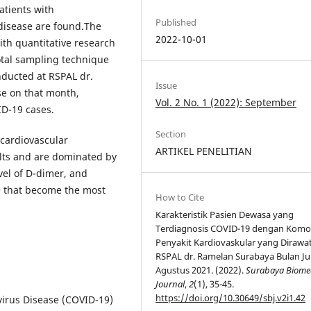
atients with
Published
 disease are found.The
2022-10-01
ith quantitative research
otal sampling technique
nducted at RSPAL dr.
Issue
e on that month,
Vol. 2 No. 1 (2022): September
ID-19 cases.
Section
 cardiovascular
ARTIKEL PENELITIAN
ults and are dominated by
vel of D-dimer, and
e that become the most
How to Cite
Karakteristik Pasien Dewasa yang
Terdiagnosis COVID-19 dengan Komo
Penyakit Kardiovaskular yang Dirawat
RSPAL dr. Ramelan Surabaya Bulan Jun
Agustus 2021. (2022).
Surabaya Biome
Journal
,
2
(1), 35-45.
https://doi.org/10.30649/sbj.v2i1.42
irus Disease (COVID-19)