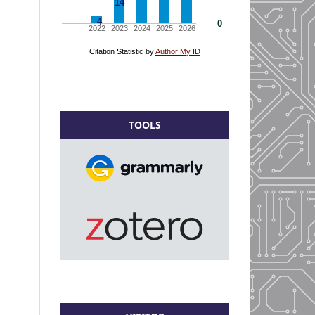
TOOLS