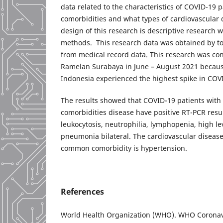
data related to the characteristics of COVID-19 p
comorbidities and what types of cardiovascular
design of this research is descriptive research w
methods. This research data was obtained by t
from medical record data. This research was co
Ramelan Surabaya in June – August 2021 becaus
Indonesia experienced the highest spike in COV
The results showed that COVID-19 patients with
comorbidities disease have positive RT-PCR res
leukocytosis, neutrophilia, lymphopenia, high le
pneumonia bilateral. The cardiovascular diseas
common comorbidity is hypertension.
References
World Health Organization (WHO). WHO Coronav