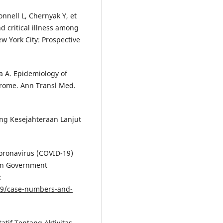
onnell L, Chernyak Y, et
d critical illness among
w York City: Prospective
ia A. Epidemiology of
drome. Ann Transl Med.
ng Kesejahteraan Lanjut
oronavirus (COVID-19)
ian Government
:
-19/case-numbers-and-
atif Tentang Aktivitas