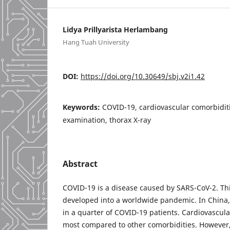
Lidya Prillyarista Herlambang
Hang Tuah University
DOI:
https://doi.org/10.30649/sbj.v2i1.42
Keywords:
COVID-19, cardiovascular comorbiditi
examination, thorax X-ray
Abstract
COVID-19 is a disease caused by SARS-CoV-2. Thi
developed into a worldwide pandemic. In China,
in a quarter of COVID-19 patients. Cardiovascula
most compared to other comorbidities. However, 