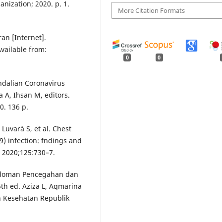
nization; 2020. p. 1.
More Citation Formats
n [Internet].
Available from:
0
0
dalian Coronavirus
a A, Ihsan M, editors.
0. 136 p.
 Luvarà S, et al. Chest
) infection: fndings and
. 2020;125:730–7.
edoman Pencegahan dan
th ed. Aziza L, Aqmarina
an Kesehatan Republik