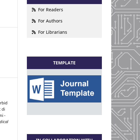
For Readers
For Authors
For Librarians
TEMPLATE
rbid
 di
i -
dical