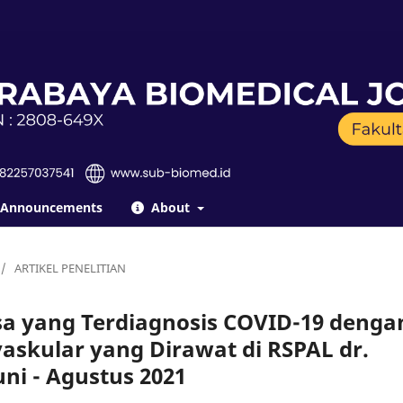
Announcements
About
/
ARTIKEL PENELITIAN
sa yang Terdiagnosis COVID-19 denga
askular yang Dirawat di RSPAL dr.
ni - Agustus 2021