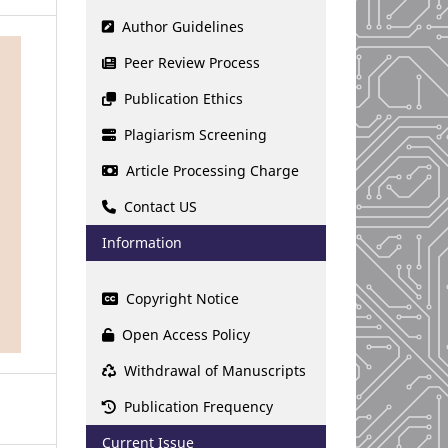
Author Guidelines
Peer Review Process
Publication Ethics
Plagiarism Screening
Article Processing Charge
Contact US
Information
Copyright Notice
Open Access Policy
Withdrawal of Manuscripts
Publication Frequency
Current Issue