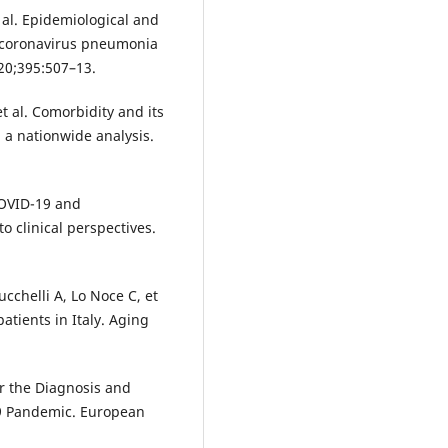
 al. Epidemiological and
el coronavirus pneumonia
020;395:507–13.
t al. Comorbidity and its
 a nationwide analysis.
COVID-19 and
 clinical perspectives.
cchelli A, Lo Noce C, et
atients in Italy. Aging
r the Diagnosis and
9 Pandemic. European