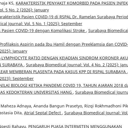
maja KS,
KARAKTERISTIK PENYAKIT KOMORBID PADA PASIEN INFEK
l. 5 No. 2 (2026): January
arakteristik Pasien COVID-19 di RSPAL Dr. Ramelan Surabaya Perio
cal Journal: Vol. 5 No. 1 (2025): September
is Pasien COVID-19 dengan Komplikasi Stroke
,
Surabaya Biomedica
rofilaksis Aspirin pada Ibu Hamil dengan Preeklamsia dan COVID
(2025): January
-LYMPHOCYTE RATIO DENGAN KEJADIAN SINDROM KORONER AKU
AN SURABAYA
,
Surabaya Biomedical Journal: Vol. 4 No. 2 (2025): Jan
EAR MEMBERAN PLASENTA PADA KASUS KPP DI RSPAL SURABAYA
,
 (2023): September
ILAI BIOLOGI KETIKA PANDEMI COVID 19, TAHUN AJARAN 2018 d
TAS KEDOKTERAN UNIVERSITAS HANG
,
Surabaya Biomedical Journa
Maheza Adnaya, Ananda Bangun Prasetyo, Rizqi Rokhmadhoni Piki
astasia Dita,
Atrial Septal Defect
,
Surabaya Biomedical Journal: Vol
Ngesti Rahayu,
PENGARUH PUASA INTERMITEN MENGGUNAKAN