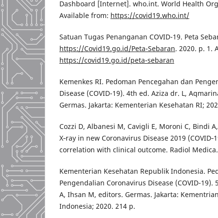
Dashboard [Internet]. who.int. World Health Orga
Available from:
https://covid19.who.int/
Satuan Tugas Penanganan COVID-19. Peta Sebara
https://Covid19.go.id/Peta-Sebaran
. 2020. p. 1. 
https://covid19.go.id/peta-sebaran
Kemenkes RI. Pedoman Pencegahan dan Pengen
Disease (COVID-19). 4th ed. Aziza dr. L, Aqmarin
Germas. Jakarta: Kementerian Kesehatan RI; 202
Cozzi D, Albanesi M, Cavigli E, Moroni C, Bindi A,
X‑ray in new Coronavirus Disease 2019 (COVID‑19
correlation with clinical outcome. Radiol Medica
Kementerian Kesehatan Republik Indonesia. P
Pengendalian Coronavirus Disease (COVID-19). 5
A, Ihsan M, editors. Germas. Jakarta: Kementri
Indonesia; 2020. 214 p.