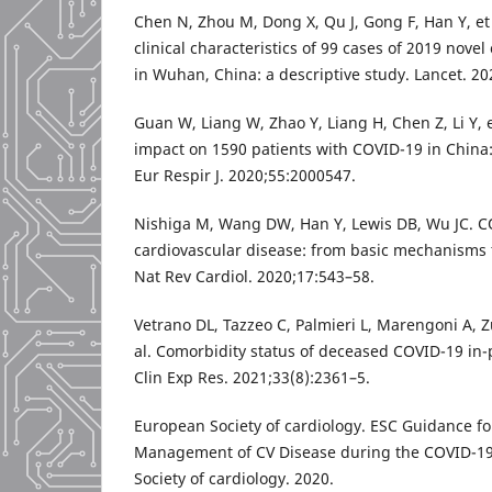
Chen N, Zhou M, Dong X, Qu J, Gong F, Han Y, et
clinical characteristics of 99 cases of 2019 nov
in Wuhan, China: a descriptive study. Lancet. 2
Guan W, Liang W, Zhao Y, Liang H, Chen Z, Li Y, e
impact on 1590 patients with COVID-19 in China:
Eur Respir J. 2020;55:2000547.
Nishiga M, Wang DW, Han Y, Lewis DB, Wu JC. 
cardiovascular disease: from basic mechanisms to
Nat Rev Cardiol. 2020;17:543–58.
Vetrano DL, Tazzeo C, Palmieri L, Marengoni A, Zu
al. Comorbidity status of deceased COVID-19 in-p
Clin Exp Res. 2021;33(8):2361–5.
European Society of cardiology. ESC Guidance fo
Management of CV Disease during the COVID-1
Society of cardiology. 2020.