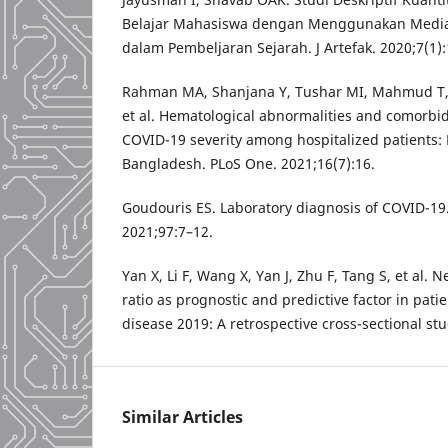
Belajar Mahasiswa dengan Menggunakan Medi
dalam Pembeljaran Sejarah. J Artefak. 2020;7(1)
Rahman MA, Shanjana Y, Tushar MI, Mahmud T
et al. Hematological abnormalities and comorbid
COVID-19 severity among hospitalized patients:
Bangladesh. PLoS One. 2021;16(7):16.
Goudouris ES. Laboratory diagnosis of COVID-19. J
2021;97:7–12.
Yan X, Li F, Wang X, Yan J, Zhu F, Tang S, et al. 
ratio as prognostic and predictive factor in pati
disease 2019: A retrospective cross-sectional stu
Similar Articles