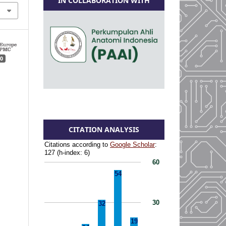
IN COLLABORATION WITH
0
CITATION ANALYSIS