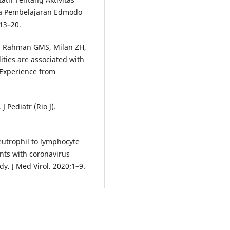
a Pembelajaran Edmodo
:13–20.
, Rahman GMS, Milan ZH,
ities are associated with
 Experience from
 Pediatr (Rio J).
Neutrophil to lymphocyte
ents with coronavirus
dy. J Med Virol. 2020;1–9.