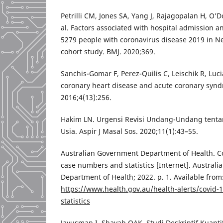
Petrilli CM, Jones SA, Yang J, Rajagopalan H, O’D
al. Factors associated with hospital admission an
5279 people with coronavirus disease 2019 in Ne
cohort study. BMJ. 2020;369.
Sanchis-Gomar F, Perez-Quilis C, Leischik R, Luc
coronary heart disease and acute coronary syn
2016;4(13):256.
Hakim LN. Urgensi Revisi Undang-Undang tenta
Usia. Aspir J Masal Sos. 2020;11(1):43–55.
Australian Government Department of Health. C
case numbers and statistics [Internet]. Austral
Department of Health; 2022. p. 1. Available from
https://www.health.gov.au/health-alerts/covid
statistics
Jayusman I, Shavab OAK. Studi Deskriptif Kuantit