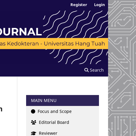
Register
Login
Search
MAIN MENU
n
Focus and Scope
Editorial Board
Reviewer