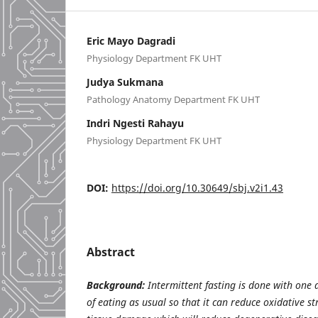
Eric Mayo Dagradi
Physiology Department FK UHT
Judya Sukmana
Pathology Anatomy Department FK UHT
Indri Ngesti Rahayu
Physiology Department FK UHT
DOI:
https://doi.org/10.30649/sbj.v2i1.43
Abstract
Background:
Intermittent fasting is done with one 
of eating as usual so that it can reduce oxidative st