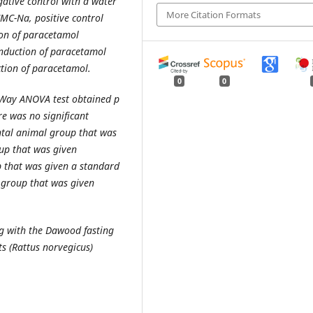
gative control with a water
More Citation Formats
CMC-Na, positive control
ion of paracetamol
nduction of paracetamol
ction of paracetamol.
0
0
Way ANOVA test obtained p
re was no significant
ntal animal group that was
up that was given
p that was given a standard
 group that was given
ng with the Da
woo
d fasting
s (Rattus norvegicus)