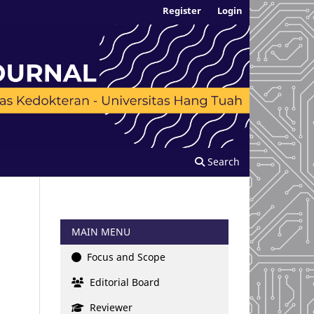
Register
Login
Search
MAIN MENU
Focus and Scope
Editorial Board
Reviewer