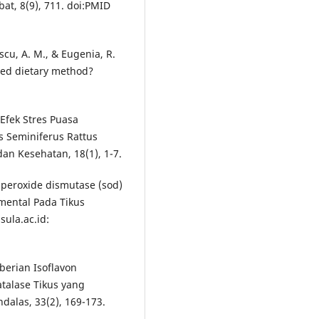
bat, 8(9), 711. doi:PMID
escu, A. M., & Eugenia, R.
based dietary method?
 Efek Stres Puasa
s Seminiferus Rattus
an Kesehatan, 18(1), 1-7.
uperoxide dismutase (sod)
imental Pada Tikus
sula.ac.id:
berian Isoflavon
atalase Tikus yang
dalas, 33(2), 169-173.