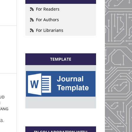
For Readers
For Authors
For Librarians
TEMPLATE
UD
H
 YANG
53.