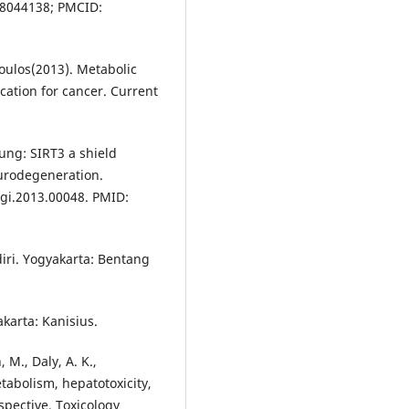
:18044138; PMCID:
opoulos(2013). Metabolic
ication for cancer. Current
oung: SIRT3 a shield
urodegeneration.
agi.2013.00048. PMID:
ndiri. Yogyakarta: Bentang
karta: Kanisius.
, M., Daly, A. K.,
tabolism, hepatotoxicity,
spective. Toxicology