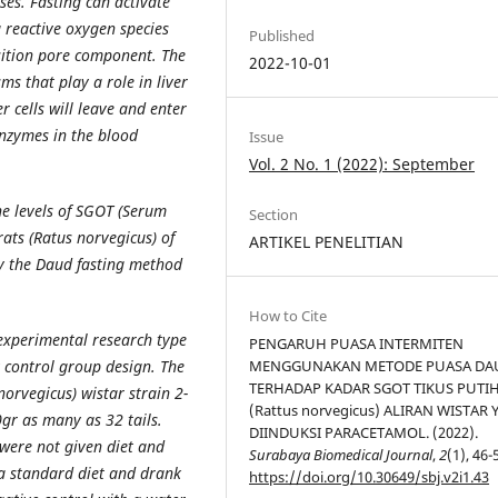
es. Fasting can activate
 reactive oxygen species
Published
sition pore component. The
2022-10-01
ms that play a role in liver
 cells will leave and enter
enzymes in the blood
Issue
Vol. 2 No. 1 (2022): September
he levels of SGOT (Serum
Section
ats (Ratus norvegicus) of
ARTIKEL PENELITIAN
by the Daud fasting method
How to Cite
 experimental research type
PENGARUH PUASA INTERMITEN
 control group design. The
MENGGUNAKAN METODE PUASA DA
TERHADAP KADAR SGOT TIKUS PUTI
orvegicus) wistar strain 2-
(Rattus norvegicus) ALIRAN WISTAR
gr as many as 32 tails.
DIINDUKSI PARACETAMOL. (2022).
 were not given diet and
Surabaya Biomedical Journal
,
2
(1), 46-
 a standard diet and drank
https://doi.org/10.30649/sbj.v2i1.43