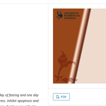
day of fasting and one day
PDF
ress, inhibit apoptosis and