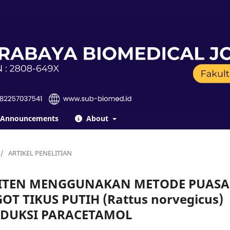
Announcements
About
/
ARTIKEL PENELITIAN
ITEN MENGGUNAKAN METODE PUASA
T TIKUS PUTIH (Rattus norvegicus)
NDUKSI PARACETAMOL