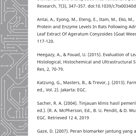
Research, 7(3), 347–357. doi:10.1039/c7tx00340d
Antai, A., Eyong, M., Eteng, E., Itam, M., Eko, M.,
Protein and Enzyme Levels In Rats Following Adm
Leaf Extract Of Ageratum Conyzoides (Goat Weed).
117-120.
Heegazy, A., & Fouad, U. (2015). Evaluation of L
Histological, Histochemical and Ultrastructural 
Res, 2, 70-79.
Katzung, G., Masters, B., & Trevor, J. (2013). Far
ed., Vol. 2). Jakarta: EGC.
Sacher, R. A. (2004). Tinjauan klinis hasil peme
ed.). (R. A. McPherson, Ed., B. U. Pendit, & D. Wu
EGC. Retrieved 12 4, 2019
Gaze, D. (2007). Peran biomarker jantung yang 