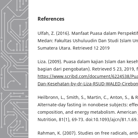
References
Ulfah, Z. (2016). Manfaat Puasa dalam Perspekt
Medan: Fakultas Ushuluudin Dan Studi Islam Uni
Sumatera Utara. Retrieved 12 2019
Liza. (2009). Puasa dalam kajian Islam dan kese
bagian dari pengobatan). Retrieved 5 23, 2019, 
https://www.scribd.com/document/6224538/Pua
Dan-Kesehatan-by-dr-Liza-RSUD-WALED-Cirebo
Heilbronn, L., Smith, S., Martin, C., Anton, S., & 
Alternate-day fasting in nonobese subjects: eff
composition, and energy metabolism. American J
Nutrition, 81(1), 69-73. doi:10.1093/ajcn/81.1.6
Rahman, K. (2007). Studies on free radicals, anti