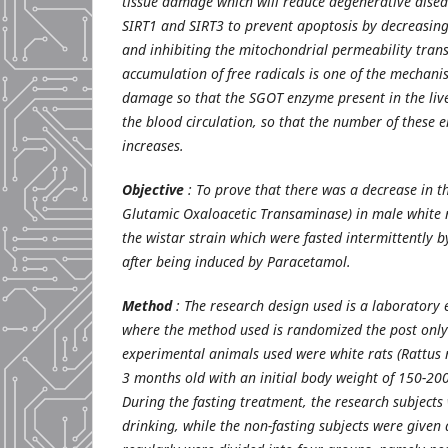
tissue damage which will reduce degenerative diseas
SIRT1 and SIRT3 to prevent apoptosis by decreasing
and inhibiting the mitochondrial permeability tran
accumulation of free radicals is one of the mechanis
damage so that the SGOT enzyme present in the liver
the blood circulation, so that the number of these 
increases.
Objective
: To prove that there was a decrease in t
Glutamic Oxaloacetic Transaminase) in male white r
the wistar strain which were fasted intermittently 
after being induced by Paracetamol.
Method
: The research design used is a laboratory
where the method used is randomized the post only
experimental animals used were white rats (Rattus n
3 months old with an initial body weight of 150-200
During the fasting treatment, the research subjects
drinking, while the non-fasting subjects were given