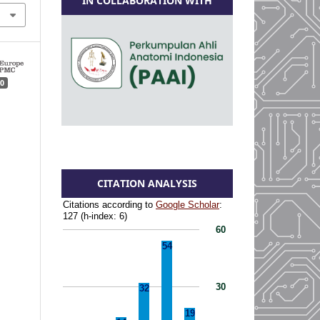
IN COLLABORATION WITH
0
CITATION ANALYSIS