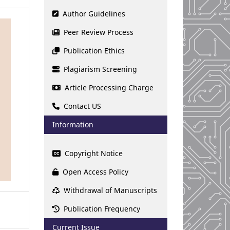
Author Guidelines
Peer Review Process
Publication Ethics
Plagiarism Screening
Article Processing Charge
Contact US
Information
Copyright Notice
Open Access Policy
Withdrawal of Manuscripts
Publication Frequency
Current Issue