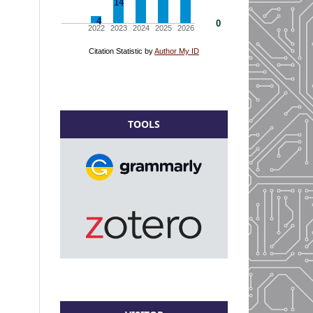
TOOLS