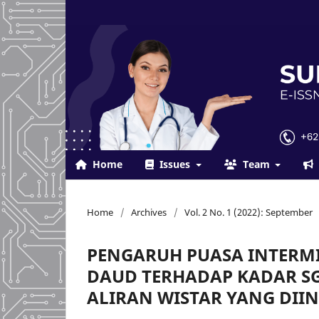
Home
Issues
Team
Home
/
Archives
/
Vol. 2 No. 1 (2022): September
PENGARUH PUASA INTERM
DAUD TERHADAP KADAR SGO
ALIRAN WISTAR YANG DII