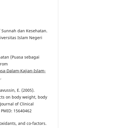
if Sunnah dan Kesehatan.
versitas Islam Negeri
hatan (Puasa sebagai
from
sa-Dalam-Kajian-Islam-
n
.
Ravussin, E. (2005).
ects on body weight, body
ournal of Clinical
9. PMID: 15640462
oxidants, and co-factors.