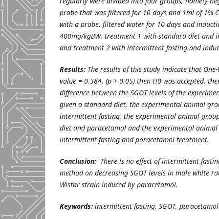
regularly were divided into four groups, namely ne
probe that was filtered for 10 days and 1ml of 1% 
with a probe. filtered water for 10 days and induct
400mg/kgBW, treatment 1 with standard diet and i
and treatment 2 with intermittent fasting and indu
Results:
The results of this study indicate that
One-
value = 0.384. (p > 0.05) then H0 was accepted, the
difference between the SGOT levels of the experime
given a standard diet, the experimental animal gro
intermittent fasting, the experimental animal grou
diet and paracetamol and the experimental animal
intermittent fasting and paracetamol treatment.
Conclusion:
There is no effect of intermittent fasti
method on decreasing SGOT levels in male white rat
Wistar strain induced by paracetamol.
Keywords:
intermittent fasting, SGOT, paracetamol