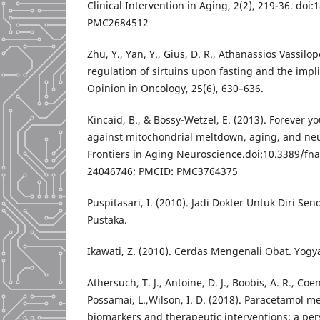
Clinical Intervention in Aging, 2(2), 219-36. doi
PMC2684512
Zhu, Y., Yan, Y., Gius, D. R., Athanassios Vassil
regulation of sirtuins upon fasting and the impl
Opinion in Oncology, 25(6), 630–636.
Kincaid, B., & Bossy-Wetzel, E. (2013). Forever y
against mitochondrial meltdown, aging, and ne
Frontiers in Aging Neuroscience.doi:10.3389/fn
24046746; PMCID: PMC3764375
Puspitasari, I. (2010). Jadi Dokter Untuk Diri Se
Pustaka.
Ikawati, Z. (2010). Cerdas Mengenali Obat. Yogya
Athersuch, T. J., Antoine, D. J., Boobis, A. R., Coen
Possamai, L.,Wilson, I. D. (2018). Paracetamol me
biomarkers and therapeutic interventions: a per