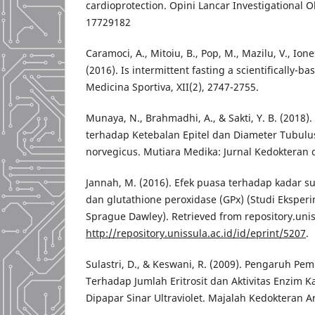
cardioprotection. Opini Lancar Investigational O
17729182
Caramoci, A., Mitoiu, B., Pop, M., Mazilu, V., Ion
(2016). Is intermittent fasting a scientifically-
Medicina Sportiva, XII(2), 2747-2755.
Munaya, N., Brahmadhi, A., & Sakti, Y. B. (2018).
terhadap Ketebalan Epitel dan Diameter Tubulu
norvegicus. Mutiara Medika: Jurnal Kedokteran d
Jannah, M. (2016). Efek puasa terhadap kadar s
dan glutathione peroxidase (GPx) (Studi Eksper
Sprague Dawley). Retrieved from repository.unis
http://repository.unissula.ac.id/id/eprint/5207
.
Sulastri, D., & Keswani, R. (2009). Pengaruh Pem
Terhadap Jumlah Eritrosit dan Aktivitas Enzim K
Dipapar Sinar Ultraviolet. Majalah Kedokteran An