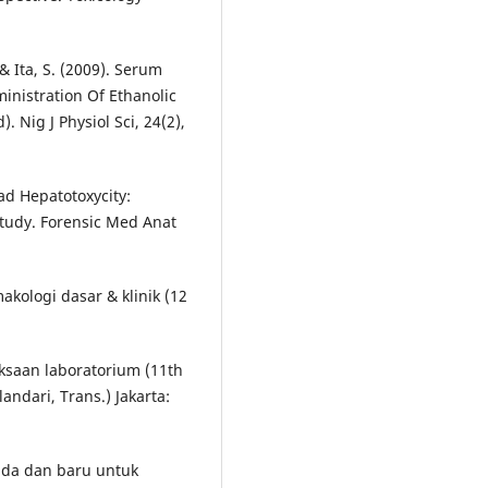
 & Ita, S. (2009). Serum
inistration Of Ethanolic
 Nig J Physiol Sci, 24(2),
ead Hepatotoxycity:
Study. Forensic Med Anat
makologi dasar & klinik (12
riksaan laboratorium (11th
landari, Trans.) Jakarta:
ada dan baru untuk