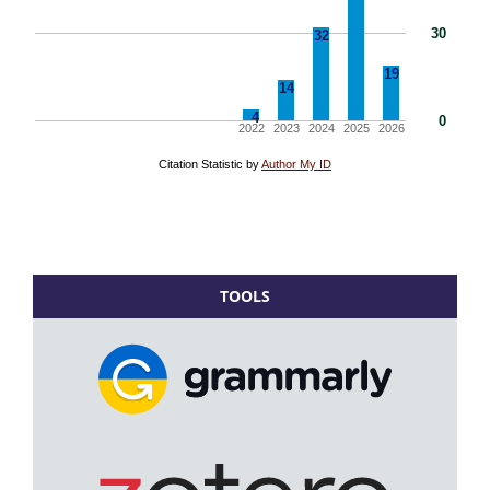
TOOLS