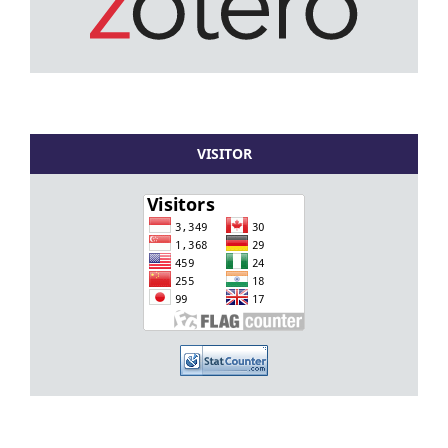
VISITOR