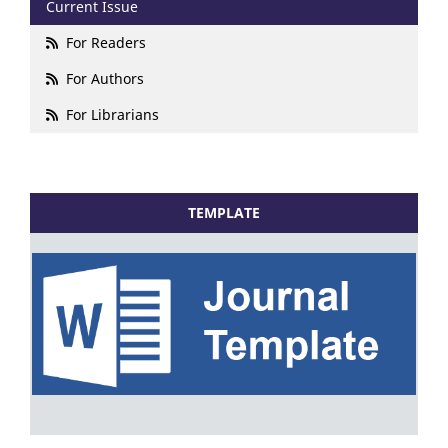
Current Issue
For Readers
For Authors
For Librarians
TEMPLATE