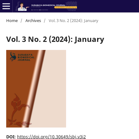
Home
/
Archives
/
Vol. 3 No. 2 (2024): January
Vol. 3 No. 2 (2024): January
DOI:
https://doi.org/10.30649/sbj.v3i2