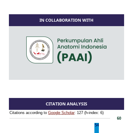
IN COLLABORATION WITH
CITATION ANALYSIS