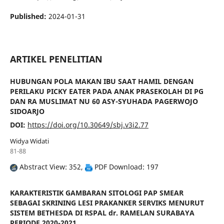
Published:
2024-01-31
ARTIKEL PENELITIAN
HUBUNGAN POLA MAKAN IBU SAAT HAMIL DENGAN
PERILAKU PICKY EATER PADA ANAK PRASEKOLAH DI PG
DAN RA MUSLIMAT NU 60 ASY-SYUHADA PAGERWOJO
SIDOARJO
DOI:
https://doi.org/10.30649/sbj.v3i2.77
Widya Widati
81-88
Abstract View: 352,
PDF Download: 197
KARAKTERISTIK GAMBARAN SITOLOGI PAP SMEAR
SEBAGAI SKRINING LESI PRAKANKER SERVIKS MENURUT
SISTEM BETHESDA DI RSPAL dr. RAMELAN SURABAYA
PERIODE 2020-2021