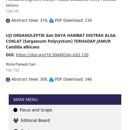
Sintoro
124-141
Abstract View: 374,
PDF Download: 236
UJI ORGANOLEPTIK dan DAYA HAMBAT EKSTRAK ALGA
COKLAT (Sargassum Polycystum) TERHADAP JAMUR
Candida albicans
DOI:
https://doi.org/10.30649/sbj.v3i2.120
Rima Parwati Sari
142-152
Abstract View: 309,
PDF Download: 346
MAIN MENU
Focus and Scope
Editorial Board