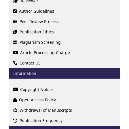
Reviewer
Author Guidelines
Peer Review Process
Publication Ethics
Plagiarism Screening
Article Processing Charge
Contact US
Information
Copyright Notice
Open Access Policy
Withdrawal of Manuscripts
Publication Frequency