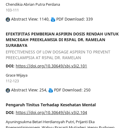
Chendikia Abrian Putra Perdana
103-111
Abstract View: 1140,
PDF Download: 339
EFEKTIFITAS PEMBERIAN ASPIRIN DOSIS RENDAH UNTUK
MENCEGAH PREEKLAMSIA DI RSPAL DR. RAMELAN
SURABAYA
EFFECTIVENESS OF LOW DOSAGE ASPIRIN TO PREVENT
PREECLAMPSIA AT RSPAL DR. RAMELAN
DOI:
https://doi.org/10.30649/sbj.v3i2.101
Grace Wijaya
112-123
Abstract View: 254,
PDF Download: 250
Pengaruh Tinitus Terhadap Kesehatan Mental
DOI:
https://doi.org/10.30649/sbj.v3i2.104
Ayuningsukma Betari Herdiansyah Putri, Prijanti Eka
Poerwantiningroem, Wahyu Prasasti Mutiadesi, Henry Purbowo