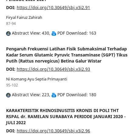
DOI:
https://doi.org/10.30649/sbj.v3i2.91
Firyal Fairuz Zahirah
87-94
Abstract View: 430,
PDF Download: 163
Pengaruh Frekuensi Latihan Fisik Submaksimal Terhadap
Kadar Serum Glutamic Pyruvic Transaminase (SGPT) Tikus
Putih (Rattus norvegicus) Betina Galur Wistar
DOI:
https://doi.org/10.30649/sbj.v3i2.93
Ni Komang Ayu Septia Primayanti
95-102
Abstract View: 223,
PDF Download: 180
KARAKTERISTIK RHINOSINUSITIS KRONIS DI POLI THT
RSPAL dr. RAMELAN SURABAYA PERIODE JANUARI 2020 -
JULI 2022
DOI:
https://doi.org/10.30649/sbj.v3i2.96