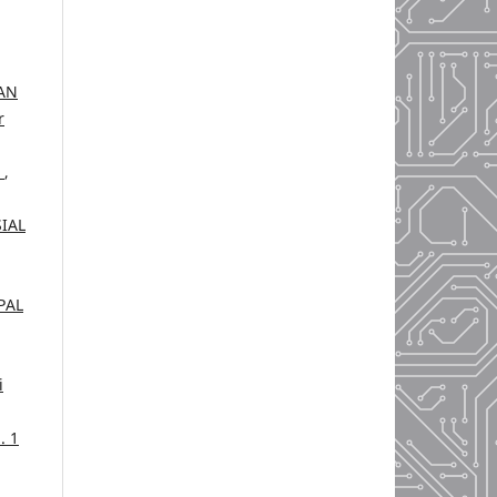
AN
r
H
,
IAL
PAL
i
. 1