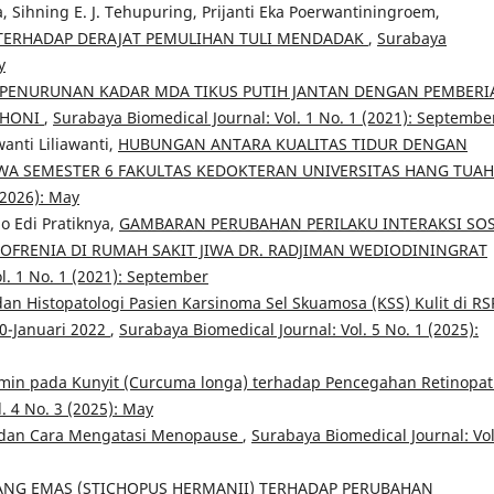
 Sihning E. J. Tehupuring, Prijanti Eka Poerwantiningroem,
 TERHADAP DERAJAT PEMULIHAN TULI MENDADAK
,
Surabaya
y
PENURUNAN KADAR MDA TIKUS PUTIH JANTAN DENGAN PEMBERI
MAHONI
,
Surabaya Biomedical Journal: Vol. 1 No. 1 (2021): Septembe
anti Liliawanti,
HUBUNGAN ANTARA KUALITAS TIDUR DENGAN
A SEMESTER 6 FAKULTAS KEDOKTERAN UNIVERSITAS HANG TUA
(2026): May
o Edi Pratiknya,
GAMBARAN PERUBAHAN PERILAKU INTERAKSI SOS
ZOFRENIA DI RUMAH SAKIT JIWA DR. RADJIMAN WEDIODININGRAT
l. 1 No. 1 (2021): September
an Histopatologi Pasien Karsinoma Sel Skuamosa (KSS) Kulit di RS
0-Januari 2022
,
Surabaya Biomedical Journal: Vol. 5 No. 1 (2025):
umin pada Kunyit (Curcuma longa) terhadap Pencegahan Retinopat
. 4 No. 3 (2025): May
dan Cara Mengatasi Menopause
,
Surabaya Biomedical Journal: Vol
ANG EMAS (STICHOPUS HERMANII) TERHADAP PERUBAHAN