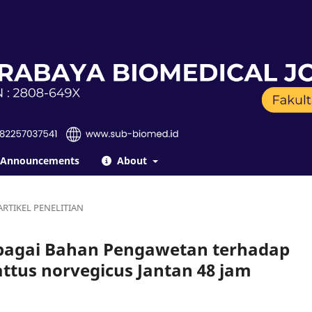
Announcements
About
ARTIKEL PENELITIAN
bagai Bahan Pengawetan terhadap
tus norvegicus Jantan 48 jam