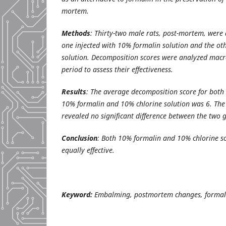
mortem.
Methods
: Thirty-two male rats, post-mortem, were 
one injected with 10% formalin solution and the ot
solution. Decomposition scores were analyzed macr
period to assess their effectiveness.
Results
: The average decomposition score for both 
10% formalin and 10% chlorine solution was 6. The
revealed no significant difference between the two 
Conclusion
:
Both 10% formalin and 10% chlorine so
equally effective.
Keyword:
Embalming, postmortem changes, formali