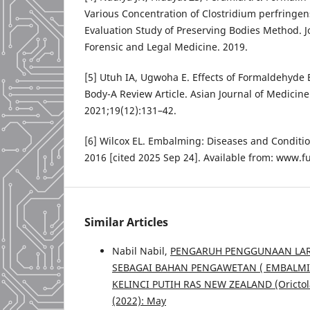
Various Concentration of Clostridium perfringen
Evaluation Study of Preserving Bodies Method. J
Forensic and Legal Medicine. 2019.
[5] Utuh IA, Ugwoha E. Effects of Formaldehyd
Body-A Review Article. Asian Journal of Medicine
2021;19(12):131–42.
[6] Wilcox EL. Embalming: Diseases and Conditio
2016 [cited 2025 Sep 24]. Available from: www.
Similar Articles
Nabil Nabil,
PENGARUH PENGGUNAAN LARU
SEBAGAI BAHAN PENGAWETAN ( EMBALMI
KELINCI PUTIH RAS NEW ZEALAND (Oricto
(2022): May