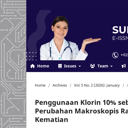
Home
Issues
Team
Home
/
Archives
/
Vol. 5 No. 2 (2026): January
/
Penggunaan Klorin 10% se
Perubahan Makroskopis Rat
Kematian