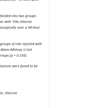
divided into two groups:
her with 10% chlorine
oscopically over a 48-hour
groups of rats injected with
 Mann-Whitney U test
groups (p = 0.550).
lutions were found to be
n, chlorine