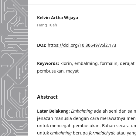
Kelvin Artha Wijaya
Hang Tuah
DOI:
https://doi.org/10.30649/v5i2.173
Keywords:
klorin, embalming, formalin, deraja
pembusukan, mayat
Abstract
Latar Belakang
:
Embalming
adalah seni dan sai
jenazah manusia dengan cara merawatnya men
untuk mencegah pembusukan. Bahan secara u
untuk
embalming
berupa
formaldehyde
atau yang