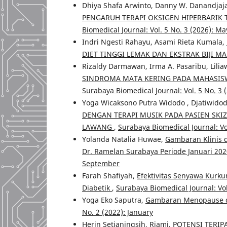
Dhiya Shafa Arwinto, Danny W. Danandjaja,
PENGARUH TERAPI OKSIGEN HIPERBARIK
Biomedical Journal: Vol. 5 No. 3 (2026): Ma
Indri Ngesti Rahayu, Asami Rieta Kumala,
DIET TINGGI LEMAK DAN EKSTRAK BIJI 
Rizaldy Darmawan, Irma A. Pasaribu, Liliaw
SINDROMA MATA KERING PADA MAHASISW
Surabaya Biomedical Journal: Vol. 5 No. 3 
Yoga Wicaksono Putra Widodo , Djatiwidod
DENGAN TERAPI MUSIK PADA PASIEN SKI
LAWANG
,
Surabaya Biomedical Journal: Vo
Yolanda Natalia Huwae,
Gambaran Klinis d
Dr. Ramelan Surabaya Periode Januari 202
September
Farah Shafiyah,
Efektivitas Senyawa Kurk
Diabetik
,
Surabaya Biomedical Journal: Vol
Yoga Eko Saputra,
Gambaran Menopause 
No. 2 (2022): January
Herin Setianingsih, Riami,
POTENSI TERIP