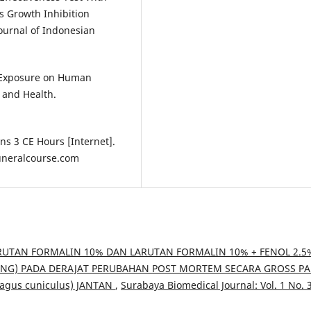
s Growth Inhibition
ournal of Indonesian
e Exposure on Human
 and Health.
ns 3 CE Hours [Internet].
funeralcourse.com
TAN FORMALIN 10% DAN LARUTAN FORMALIN 10% + FENOL 2.5
NG) PADA DERAJAT PERUBAHAN POST MORTEM SECARA GROSS P
lagus cuniculus) JANTAN
,
Surabaya Biomedical Journal: Vol. 1 No. 