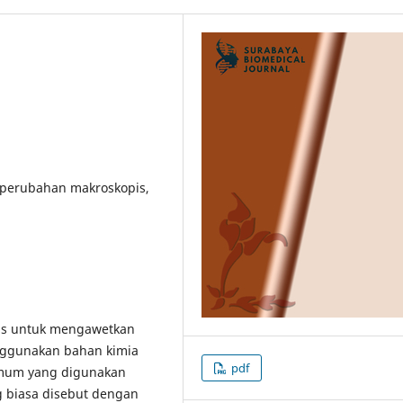
t perubahan makroskopis,
ns untuk mengawetkan
ggunakan bahan kimia
pdf
mum yang digunakan
 biasa disebut dengan