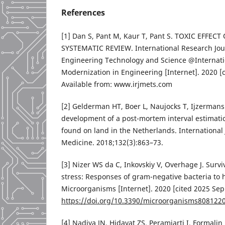
References
[1] Dan S, Pant M, Kaur T, Pant S. TOXIC EFFE
SYSTEMATIC REVIEW. International Research Jour
Engineering Technology and Science @Internatio
Modernization in Engineering [Internet]. 2020 [c
Available from: www.irjmets.com
[2] Gelderman HT, Boer L, Naujocks T, Ijzerman
development of a post-mortem interval estimat
found on land in the Netherlands. International 
Medicine. 2018;132(3):863–73.
[3] Nizer WS da C, Inkovskiy V, Overhage J. Survi
stress: Responses of gram-negative bacteria to 
Microorganisms [Internet]. 2020 [cited 2025 Sep 
https://doi.org/10.3390/microorganisms808122
[4] Nadiya JN, Hidayat ZS, Peramiarti I. Formalin