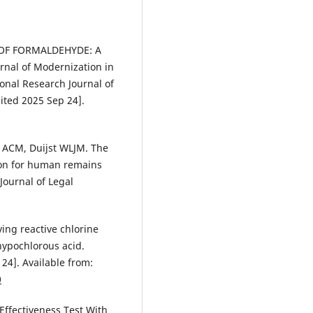
CT OF FORMALDEHYDE: A
nal of Modernization in
nal Research Journal of
ited 2025 Sep 24].
s ACM, Duijst WLJM. The
ion for human remains
Journal of Legal
ving reactive chlorine
hypochlorous acid.
24]. Available from:
0
 Effectiveness Test With