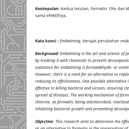
Kesimpulan
: Kedua larutan, formalin 10% dan k
sama efektifnya.
Kata kunci :
Embalming,
derajat perubahan mak
Background:
Embalming is the art and science of 
by treating it with chemicals to prevent decompos
substance for embalming is formaldehyde, or comm
However, there is a need for an alternative to repl
reducing its effectiveness. One possible alternative 
effective in killing bacteria and viruses, ensuring c
spread of diseases. The working mechanism of formal
chlorine, as formalin, being antimicrobial, inactiva
inhibiting bacterial growth and preventing decompo
Objective
: This research aims to determine the effe
as an alternative to formalin in the preservation of