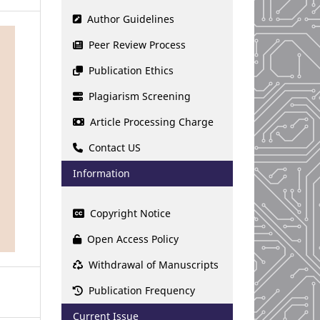
Author Guidelines
Peer Review Process
Publication Ethics
Plagiarism Screening
Article Processing Charge
Contact US
Information
Copyright Notice
Open Access Policy
Withdrawal of Manuscripts
Publication Frequency
Current Issue