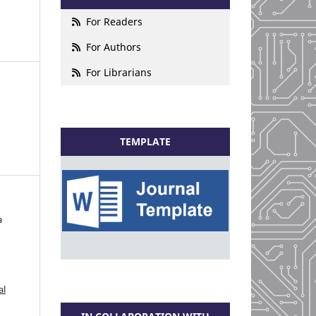
For Readers
For Authors
For Librarians
TEMPLATE
a
al