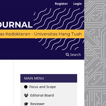
Register
Login
Search
MAIN MENU
Focus and Scope
Editorial Board
Reviewer