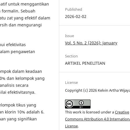
natif untuk menggantikan
Published
a formalin. Sebuah
2026-02-02
tu zat yang efektif dalam
ersih dan mengurangi
Issue
Vol. 5 No. 2 (2026): January
ui efektivitas
 dalam pengawetan
Section
ARTIKEL PENELITIAN
elompok dalam keadaan
 10% dan kelompok yang
License
analisis secara
Copyright (c) 2026 Kelvin Artha Wijay
ai efektivitasnya.
elompok tikus yang
an klorin 10% adalah 6.
This work is licensed under a
Creative
an yang signifikan
Commons Attribution 4.0 Internation
License
.