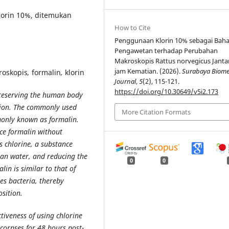
lorin 10%, ditemukan
How to Cite
Penggunaan Klorin 10% sebagai Bah
Pengawetan terhadap Perubahan
Makroskopis Rattus norvegicus Janta
jam Kematian. (2026).
Surabaya Biome
roskopis
,
formalin
,
klorin
Journal
,
5
(2), 115-121.
https://doi.org/10.30649/v5i2.173
preserving the human body
ition. The commonly used
More Citation Formats
only known as formalin.
ace formalin without
is chlorine, a substance
lean water, and reducing the
0
0
in is similar to that of
tes bacteria, thereby
sition.
ctiveness of using chlorine
 corpses for 48 hours post-