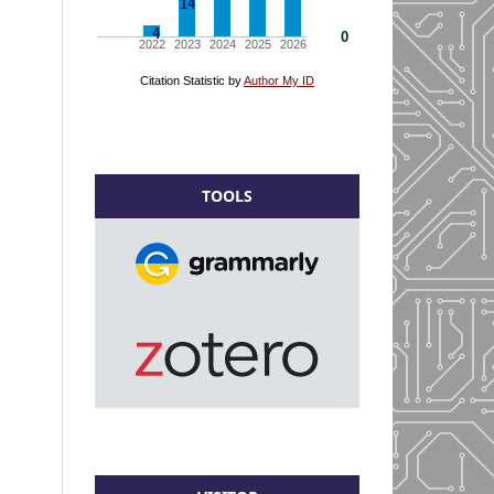
TOOLS