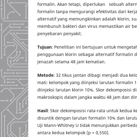
formalin. Akan tetapi, diperlukan sebuah alter
formalin tanpa mengurangi efektivitas dari kerj
alternatif yang memungkinkan adalah klorin, sua
membunuh bakteri dan virus memastikan air b
penyebaran penyakit.
Tujuan
: Penelitian ini bertujuan untuk mengetah
penggunaan klorin sebagai alternatif formalin
jenazah selama 48 jam kematian.
Metode
: 32 tikus jantan dibagi menjadi dua k
mati: kelompok yang diinjeksi larutan formalin
diinjeksi larutan klorin 10%. Skor dekomposisi di
makroskopis dalam jangka waktu 48 jam dan dinil
Hasil
: Skor dekomposisi rata-rata untuk kedua k
disuntik dengan larutan formalin 10% dan larut
Uji Mann-Whitney U tidak menunjukkan perbeda
antara kedua kelompok (p = 0,550).