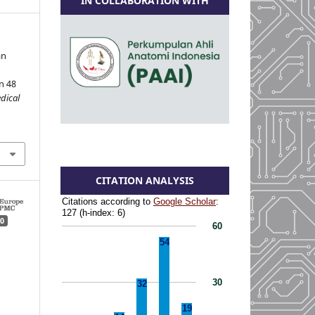
IN COLLABORATION WITH
an
n 48
dical
CITATION ANALYSIS
0