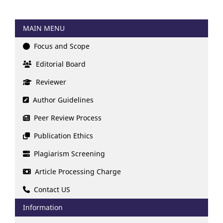
MAIN MENU
Focus and Scope
Editorial Board
Reviewer
Author Guidelines
Peer Review Process
Publication Ethics
Plagiarism Screening
Article Processing Charge
Contact US
Information