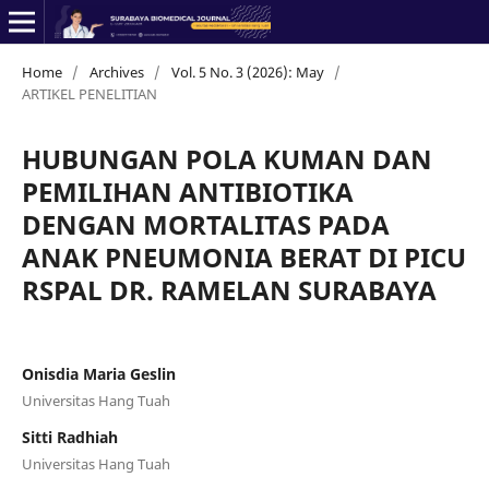
Home
/
Archives
/
Vol. 5 No. 3 (2026): May
/
ARTIKEL PENELITIAN
HUBUNGAN POLA KUMAN DAN
PEMILIHAN ANTIBIOTIKA
DENGAN MORTALITAS PADA
ANAK PNEUMONIA BERAT DI PICU
RSPAL DR. RAMELAN SURABAYA
Onisdia Maria Geslin
Universitas Hang Tuah
Sitti Radhiah
Universitas Hang Tuah