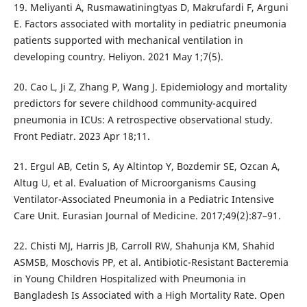
19. Meliyanti A, Rusmawatiningtyas D, Makrufardi F, Arguni
E. Factors associated with mortality in pediatric pneumonia
patients supported with mechanical ventilation in
developing country. Heliyon. 2021 May 1;7(5).
20. Cao L, Ji Z, Zhang P, Wang J. Epidemiology and mortality
predictors for severe childhood community-acquired
pneumonia in ICUs: A retrospective observational study.
Front Pediatr. 2023 Apr 18;11.
21. Ergul AB, Cetin S, Ay Altintop Y, Bozdemir SE, Ozcan A,
Altug U, et al. Evaluation of Microorganisms Causing
Ventilator-Associated Pneumonia in a Pediatric Intensive
Care Unit. Eurasian Journal of Medicine. 2017;49(2):87–91.
22. Chisti MJ, Harris JB, Carroll RW, Shahunja KM, Shahid
ASMSB, Moschovis PP, et al. Antibiotic-Resistant Bacteremia
in Young Children Hospitalized with Pneumonia in
Bangladesh Is Associated with a High Mortality Rate. Open