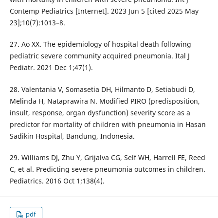
Contemp Pediatrics [Internet]. 2023 Jun 5 [cited 2025 May
23];10(7):1013–8.
27. Ao XX. The epidemiology of hospital death following
pediatric severe community acquired pneumonia. Ital J
Pediatr. 2021 Dec 1;47(1).
28. Valentania V, Somasetia DH, Hilmanto D, Setiabudi D,
Melinda H, Nataprawira N. Modified PIRO (predisposition,
insult, response, organ dysfunction) severity score as a
predictor for mortality of children with pneumonia in Hasan
Sadikin Hospital, Bandung, Indonesia.
29. Williams DJ, Zhu Y, Grijalva CG, Self WH, Harrell FE, Reed
C, et al. Predicting severe pneumonia outcomes in children.
Pediatrics. 2016 Oct 1;138(4).
pdf