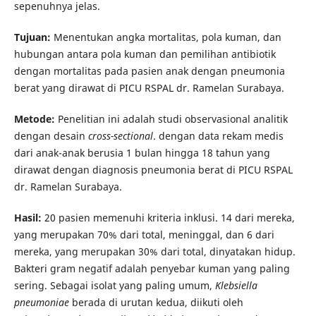
sepenuhnya jelas.
Tujuan:
Menentukan angka mortalitas, pola kuman, dan
hubungan antara pola kuman dan pemilihan antibiotik
dengan mortalitas pada pasien anak dengan pneumonia
berat yang dirawat di PICU RSPAL dr. Ramelan Surabaya.
Metode:
Penelitian ini adalah studi observasional analitik
dengan desain
cross-sectional
. dengan data rekam medis
dari anak-anak berusia 1 bulan hingga 18 tahun yang
dirawat dengan diagnosis pneumonia berat di PICU RSPAL
dr. Ramelan Surabaya.
Hasil:
20 pasien memenuhi kriteria inklusi. 14 dari mereka,
yang merupakan 70% dari total, meninggal, dan 6 dari
mereka, yang merupakan 30% dari total, dinyatakan hidup.
Bakteri gram negatif adalah penyebar kuman yang paling
sering. Sebagai isolat yang paling umum,
Klebsiella
pneumoniae
berada di urutan kedua, diikuti oleh