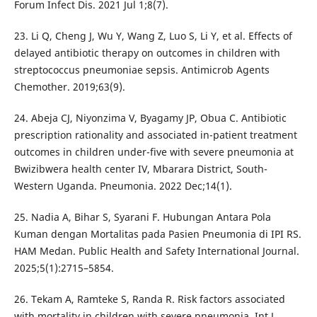
Forum Infect Dis. 2021 Jul 1;8(7).
23. Li Q, Cheng J, Wu Y, Wang Z, Luo S, Li Y, et al. Effects of
delayed antibiotic therapy on outcomes in children with
streptococcus pneumoniae sepsis. Antimicrob Agents
Chemother. 2019;63(9).
24. Abeja CJ, Niyonzima V, Byagamy JP, Obua C. Antibiotic
prescription rationality and associated in-patient treatment
outcomes in children under-five with severe pneumonia at
Bwizibwera health center IV, Mbarara District, South-
Western Uganda. Pneumonia. 2022 Dec;14(1).
25. Nadia A, Bihar S, Syarani F. Hubungan Antara Pola
Kuman dengan Mortalitas pada Pasien Pneumonia di IPI RS.
HAM Medan. Public Health and Safety International Journal.
2025;5(1):2715–5854.
26. Tekam A, Ramteke S, Randa R. Risk factors associated
with mortality in children with severe pneumonia. Int J