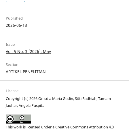
Published
2026-06-13
Issue
Vol. 5 No. 3 (2026): May
Section
ARTIKEL PENELITIAN
License
Copyright (c) 2026 Onisdia Maria Geslin, Sitti Radhiah, Tamam
Jauhar, Angela Puspita
This work is licensed under a
Creative Commons Attribution 4.0