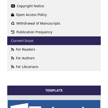
Copyright Notice
Open Access Policy
Withdrawal of Manuscripts
Publication Frequency
Current Issue
For Readers
For Authors
For Librarians
TEMPLATE