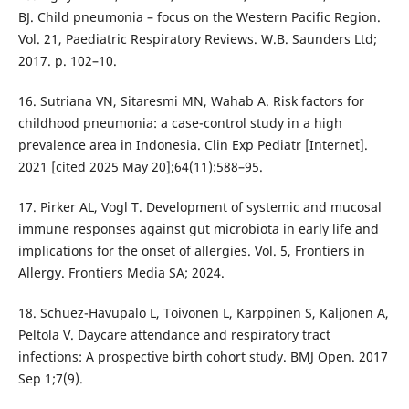
BJ. Child pneumonia – focus on the Western Pacific Region.
Vol. 21, Paediatric Respiratory Reviews. W.B. Saunders Ltd;
2017. p. 102–10.
16. Sutriana VN, Sitaresmi MN, Wahab A. Risk factors for
childhood pneumonia: a case-control study in a high
prevalence area in Indonesia. Clin Exp Pediatr [Internet].
2021 [cited 2025 May 20];64(11):588–95.
17. Pirker AL, Vogl T. Development of systemic and mucosal
immune responses against gut microbiota in early life and
implications for the onset of allergies. Vol. 5, Frontiers in
Allergy. Frontiers Media SA; 2024.
18. Schuez-Havupalo L, Toivonen L, Karppinen S, Kaljonen A,
Peltola V. Daycare attendance and respiratory tract
infections: A prospective birth cohort study. BMJ Open. 2017
Sep 1;7(9).