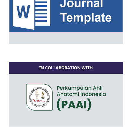
IN COLLABORATION WITH