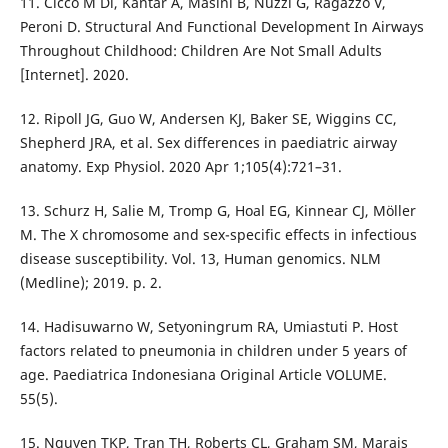
11. Cicco M Di, Kantar A, Masini B, Nuzzi G, Ragazzo V,
Peroni D. Structural And Functional Development In Airways
Throughout Childhood: Children Are Not Small Adults
[Internet]. 2020.
12. Ripoll JG, Guo W, Andersen KJ, Baker SE, Wiggins CC,
Shepherd JRA, et al. Sex differences in paediatric airway
anatomy. Exp Physiol. 2020 Apr 1;105(4):721–31.
13. Schurz H, Salie M, Tromp G, Hoal EG, Kinnear CJ, Möller
M. The X chromosome and sex-specific effects in infectious
disease susceptibility. Vol. 13, Human genomics. NLM
(Medline); 2019. p. 2.
14. Hadisuwarno W, Setyoningrum RA, Umiastuti P. Host
factors related to pneumonia in children under 5 years of
age. Paediatrica Indonesiana Original Article VOLUME.
55(5).
15. Nguyen TKP, Tran TH, Roberts CL, Graham SM, Marais