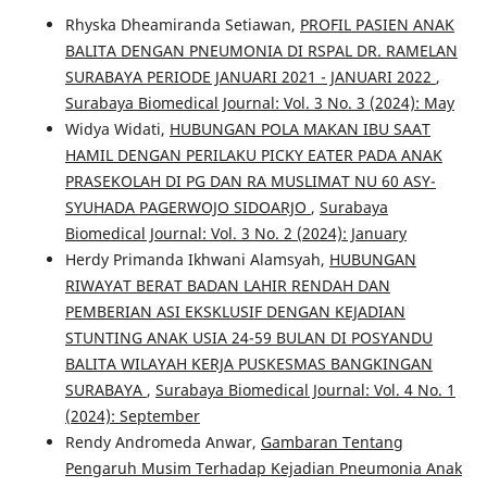
Rhyska Dheamiranda Setiawan,
PROFIL PASIEN ANAK
BALITA DENGAN PNEUMONIA DI RSPAL DR. RAMELAN
SURABAYA PERIODE JANUARI 2021 - JANUARI 2022
,
Surabaya Biomedical Journal: Vol. 3 No. 3 (2024): May
Widya Widati,
HUBUNGAN POLA MAKAN IBU SAAT
HAMIL DENGAN PERILAKU PICKY EATER PADA ANAK
PRASEKOLAH DI PG DAN RA MUSLIMAT NU 60 ASY-
SYUHADA PAGERWOJO SIDOARJO
,
Surabaya
Biomedical Journal: Vol. 3 No. 2 (2024): January
Herdy Primanda Ikhwani Alamsyah,
HUBUNGAN
RIWAYAT BERAT BADAN LAHIR RENDAH DAN
PEMBERIAN ASI EKSKLUSIF DENGAN KEJADIAN
STUNTING ANAK USIA 24-59 BULAN DI POSYANDU
BALITA WILAYAH KERJA PUSKESMAS BANGKINGAN
SURABAYA
,
Surabaya Biomedical Journal: Vol. 4 No. 1
(2024): September
Rendy Andromeda Anwar,
Gambaran Tentang
Pengaruh Musim Terhadap Kejadian Pneumonia Anak