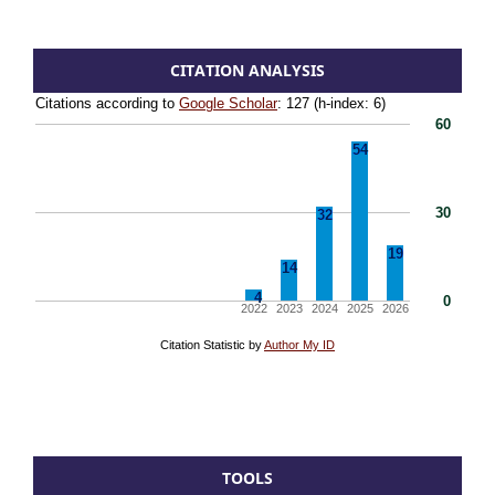
CITATION ANALYSIS
TOOLS