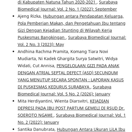
di Kabupaten Natuna Tahun 2020-2021
,
Surabaya
Biomedical Journal: Vol. 2 No. 1 (2022): September
Ajeng Rizka,
Hubungan antara Pendapatan Keluarga,
Pola Pemberian Makan, dan Pengetahuan Ibu tentang
Gizi Dengan Kejadian Stunting di Wilayah Kerja
Puskesmas Bangkingan
,
Surabaya Biomedical Journal:
Vol. 2 No. 3 (2023): May
Andhina Rachma Pramita, Komang Tiara Novi
Mudiarta, Ni Kadek Ghargita Surya Satwitri, Widya
Widati, Cut Annisa,
PENGELOLAAN GIZI PADA ANAK
DENGAN ATRIAL SEPTAL DEFECT (ASD) SECUNDUM
YANG MENUTUP SECARA SPONTAN : LAPORAN KASUS
DI PUSKESMAS KEDURUS SURABAYA
,
Surabaya
Biomedical Journal: Vol. 5 No. 2 (2026): January
Mita Herdiyantini, Wienta Diarsvitri,
KEJADIAN
DEPRESI PADA IBU POST PARTUM GEMELI DI RSUD Dr.
SOEROTO NGAWI
,
Surabaya Biomedical Journal: Vol. 1
No. 2 (2022): January
Santika Danubrata,
Hubungan Antara Ukuran LiLA Ibu